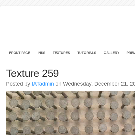
FRONT PAGE
INKS
TEXTURES
TUTORIALS
GALLERY
PREM
Texture 259
Posted by
IATadmin
on Wednesday, December 21, 2