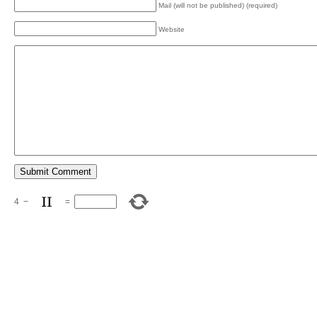
Mail (will not be published) (required)
Website
4
−
=