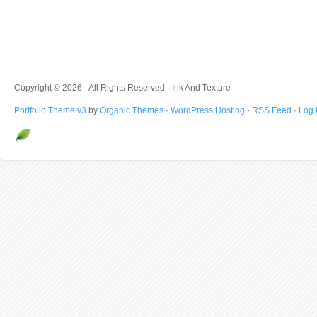
Copyright © 2026 · All Rights Reserved · Ink And Texture
Portfolio Theme v3
by
Organic Themes
·
WordPress Hosting
·
RSS Feed
·
Log 