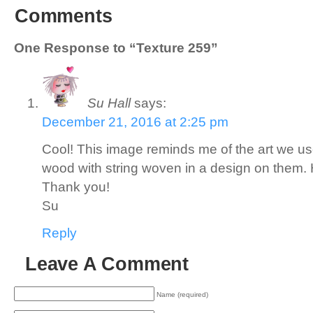
Comments
One Response to “Texture 259”
Su Hall
says:
December 21, 2016 at 2:25 pm
Cool! This image reminds me of the art we us
wood with string woven in a design on them. 
Thank you!
Su
Reply
Leave A Comment
Name (required)