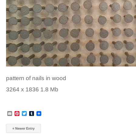
pattern of nails in wood
3264 x 1836 1.8 Mb
Email
Pinterest
Twitter
Tumblr
« Newer Entry