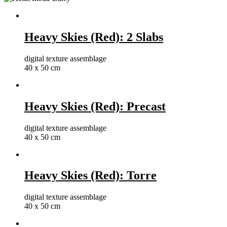
Heavy Skies (Red): 2 Slabs
digital texture assemblage
40 x 50 cm
Heavy Skies (Red): Precast
digital texture assemblage
40 x 50 cm
Heavy Skies (Red): Torre
digital texture assemblage
40 x 50 cm