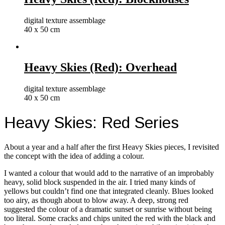
digital texture assemblage
40 x 50 cm
Heavy Skies (Red): Overhead
digital texture assemblage
40 x 50 cm
Heavy Skies: Red Series
About a year and a half after the first Heavy Skies pieces, I revisited
the concept with the idea of adding a colour.
I wanted a colour that would add to the narrative of an improbably
heavy, solid block suspended in the air. I tried many kinds of
yellows but couldn’t find one that integrated cleanly. Blues looked
too airy, as though about to blow away. A deep, strong red
suggested the colour of a dramatic sunset or sunrise without being
too literal. Some cracks and chips united the red with the black and