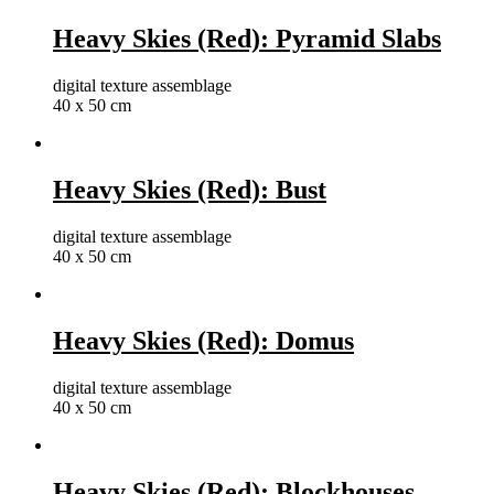
Heavy Skies (Red): Pyramid Slabs
digital texture assemblage
40 x 50 cm
Heavy Skies (Red): Bust
digital texture assemblage
40 x 50 cm
Heavy Skies (Red): Domus
digital texture assemblage
40 x 50 cm
Heavy Skies (Red): Blockhouses