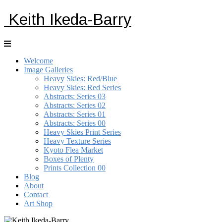
Keith Ikeda-Barry
Welcome
Image Galleries
Heavy Skies: Red/Blue
Heavy Skies: Red Series
Abstracts: Series 03
Abstracts: Series 02
Abstracts: Series 01
Abstracts: Series 00
Heavy Skies Print Series
Heavy Texture Series
Kyoto Flea Market
Boxes of Plenty
Prints Collection 00
Blog
About
Contact
Art Shop