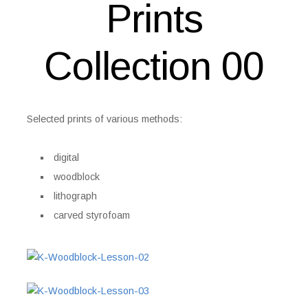
Prints
Collection 00
Selected prints of various methods:
digital
woodblock
lithograph
carved styrofoam