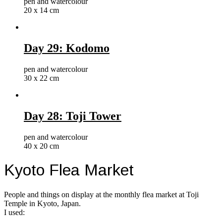
pen and watercolour
20 x 14 cm
Day 29: Kodomo
pen and watercolour
30 x 22 cm
Day 28: Toji Tower
pen and watercolour
40 x 20 cm
Kyoto Flea Market
People and things on display at the monthly flea market at Toji
Temple in Kyoto, Japan.
I used: