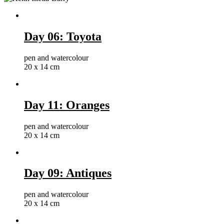
Day 06: Toyota
pen and watercolour
20 x 14 cm
Day 11: Oranges
pen and watercolour
20 x 14 cm
Day 09: Antiques
pen and watercolour
20 x 14 cm