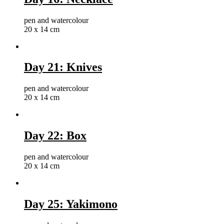
pen and watercolour
20 x 14 cm
Day 21: Knives
pen and watercolour
20 x 14 cm
Day 22: Box
pen and watercolour
20 x 14 cm
Day 25: Yakimono