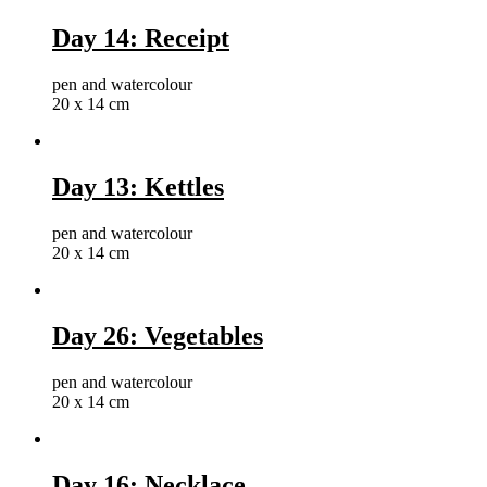
Day 14: Receipt
pen and watercolour
20 x 14 cm
Day 13: Kettles
pen and watercolour
20 x 14 cm
Day 26: Vegetables
pen and watercolour
20 x 14 cm
Day 16: Necklace