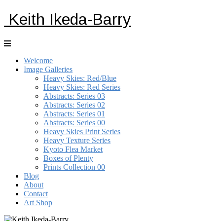
Keith Ikeda-Barry
Welcome
Image Galleries
Heavy Skies: Red/Blue
Heavy Skies: Red Series
Abstracts: Series 03
Abstracts: Series 02
Abstracts: Series 01
Abstracts: Series 00
Heavy Skies Print Series
Heavy Texture Series
Kyoto Flea Market
Boxes of Plenty
Prints Collection 00
Blog
About
Contact
Art Shop