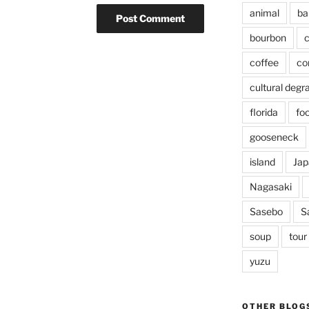
animal
ba
bourbon
c
coffee
co
cultural degr
florida
fo
gooseneck
island
Jap
Nagasaki
Sasebo
S
soup
tour
yuzu
OTHER BLOG