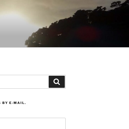
Search
 BY E-MAIL.