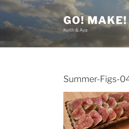
Skip
to
GO! MAKE!
content
Keith & Aya
Summer-Figs-0