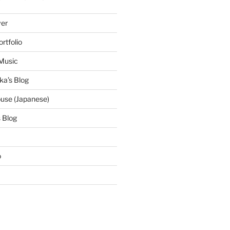
ver
ortfolio
Music
ka’s Blog
use (Japanese)
 Blog
o