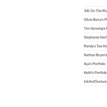
341 On The Ri
Olivia Barry’s P
Tim Gerwing’s 
Stephanie Hart
Randy’s Tea Ho
Nathan Bryan’s
Aya’s Portfolio
Keith’s Portfoli
InkAndTexture