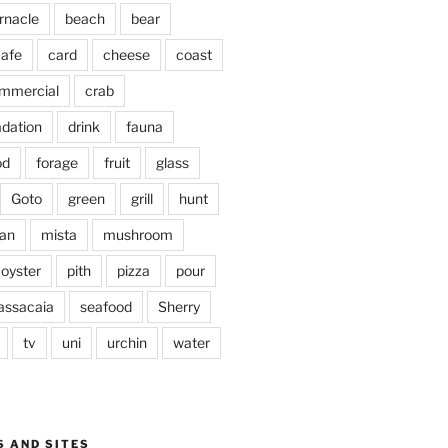
rnacle
beach
bear
afe
card
cheese
coast
mmercial
crab
adation
drink
fauna
od
forage
fruit
glass
Goto
green
grill
hunt
an
mista
mushroom
oyster
pith
pizza
pour
assacaia
seafood
Sherry
tv
uni
urchin
water
S AND SITES