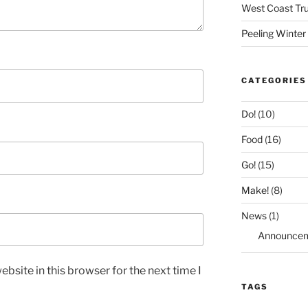
West Coast Tru
Peeling Winter
CATEGORIES
Do!
(10)
Food
(16)
Go!
(15)
Make!
(8)
News
(1)
Announce
bsite in this browser for the next time I
TAGS