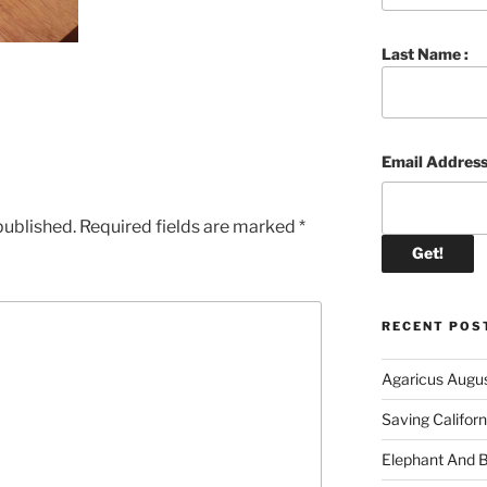
Last Name :
Email Address
published.
Required fields are marked
*
RECENT POS
Agaricus Augu
Saving Califor
Elephant And 