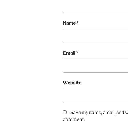
Name
*
Email
*
Website
Save my name, email, and we
comment.