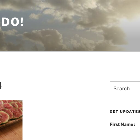
 DO!
4
Search
for:
GET UPDATES
First Name :