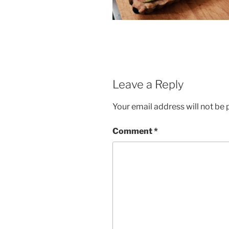
Leave a Reply
Your email address will not be 
Comment
*