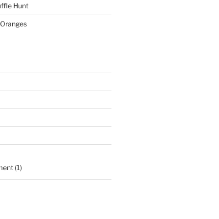
ffle Hunt
 Oranges
ment
(1)