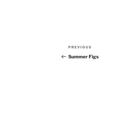
Post
PREVIOUS
Previous
navigation
Post
Summer Figs