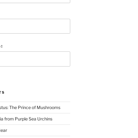
 :
TS
stus: The Prince of Mushrooms
nia from Purple Sea Urchins
Bear