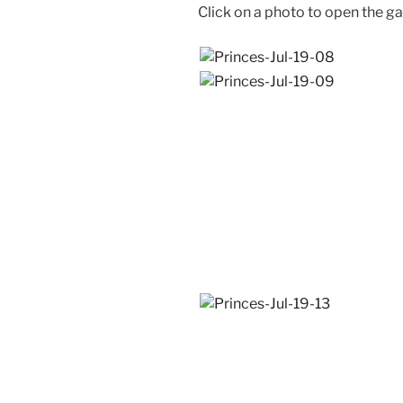
Click on a photo to open the ga