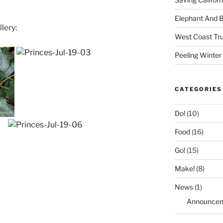
Elephant And 
lery:
West Coast Tru
Peeling Winter
CATEGORIES
Do!
(10)
Food
(16)
Go!
(15)
Make!
(8)
News
(1)
Announce