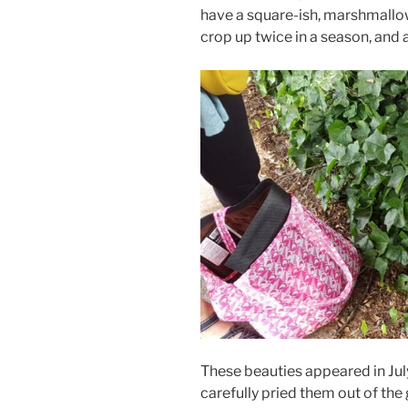
have a square-ish, marshmallo
crop up twice in a season, and 
These beauties appeared in Jul
carefully pried them out of the