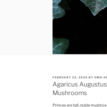
POSTED
FEBRUARY 23, 2020
BY
GMD-K
ON
Agaricus Augustus:
Mushrooms
Princes are tall, noble mushro