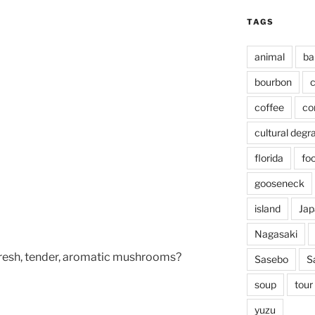
TAGS
animal
ba
bourbon
c
coffee
co
cultural degr
florida
fo
gooseneck
island
Jap
Nagasaki
resh, tender, aromatic mushrooms?
Sasebo
S
soup
tour
yuzu