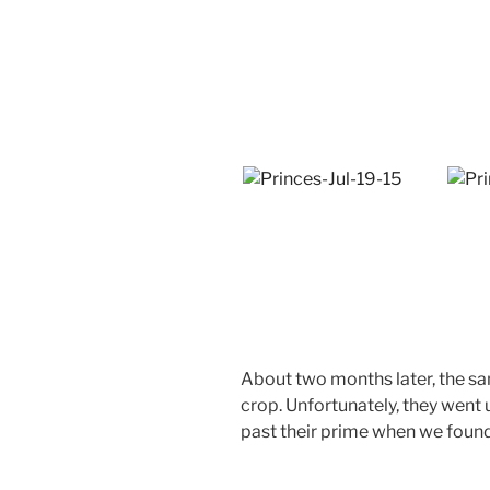
About two months later, the sa
crop. Unfortunately, they went 
past their prime when we foun