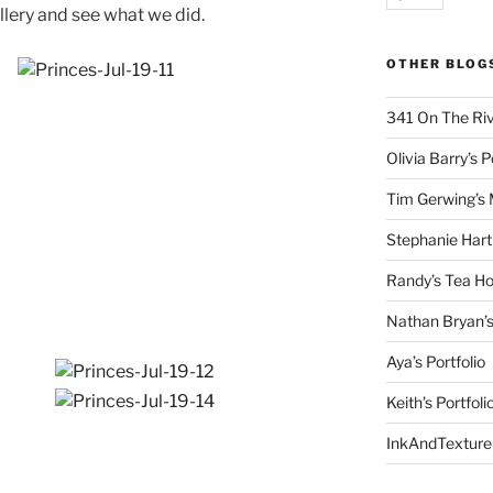
llery and see what we did.
OTHER BLOG
341 On The Ri
Olivia Barry’s P
Tim Gerwing’s 
Stephanie Hart
Randy’s Tea Ho
Nathan Bryan’s
Aya’s Portfolio
Keith’s Portfoli
InkAndTexture