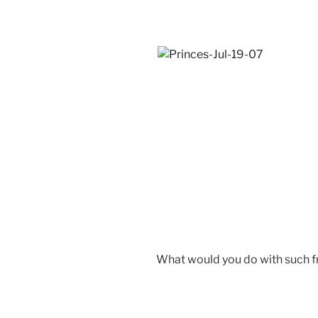
What would you do with such f