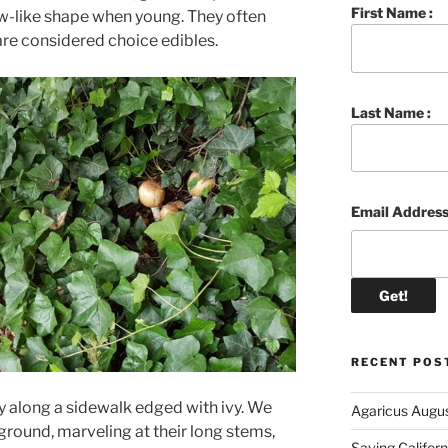
First Name :
w-like shape when young. They often
are considered choice edibles.
Last Name :
Email Address
RECENT POS
y along a sidewalk edged with ivy. We
Agaricus Augu
 ground, marveling at their long stems,
Saving Califor