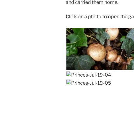
and carried them home.
Click on a photo to open the gal