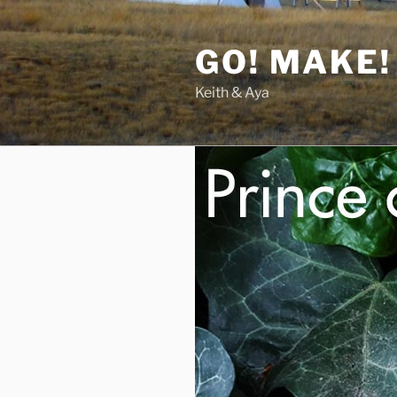
Skip
to
GO! MAKE!
content
Keith & Aya