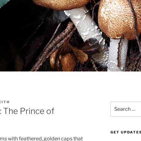
EITH
Search
 The Prince of
for:
GET UPDATES
oms with feathered, golden caps that