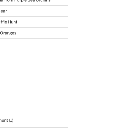
Bear
ffle Hunt
 Oranges
ment
(1)