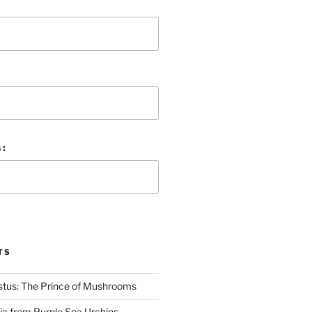
 :
TS
stus: The Prince of Mushrooms
nia from Purple Sea Urchins