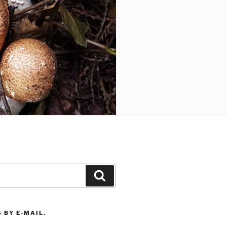
Search
 BY E-MAIL.