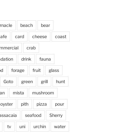
rnacle
beach
bear
afe
card
cheese
coast
mmercial
crab
adation
drink
fauna
od
forage
fruit
glass
Goto
green
grill
hunt
an
mista
mushroom
oyster
pith
pizza
pour
assacaia
seafood
Sherry
tv
uni
urchin
water