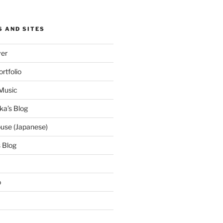
S AND SITES
ver
ortfolio
Music
ka’s Blog
use (Japanese)
 Blog
o