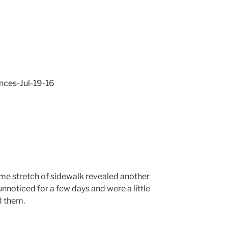
me stretch of sidewalk revealed another
unnoticed for a few days and were a little
d them.