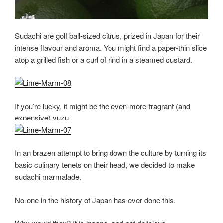
Sudachi are golf ball-sized citrus, prized in Japan for their
intense flavour and aroma. You might find a paper-thin slice
atop a grilled fish or a curl of rind in a steamed custard.
If you’re lucky, it might be the even-more-fragrant (and
expensive) yuzu.
In an brazen attempt to bring down the culture by turning its
basic culinary tenets on their head, we decided to make
sudachi marmalade.
No-one in the history of Japan has ever done this.
Why would they? It is insane, and not delicious.