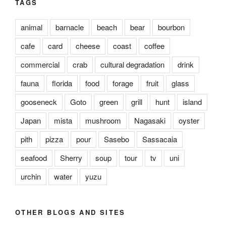
TAGS
animal
barnacle
beach
bear
bourbon
cafe
card
cheese
coast
coffee
commercial
crab
cultural degradation
drink
fauna
florida
food
forage
fruit
glass
gooseneck
Goto
green
grill
hunt
island
Japan
mista
mushroom
Nagasaki
oyster
pith
pizza
pour
Sasebo
Sassacaia
seafood
Sherry
soup
tour
tv
uni
urchin
water
yuzu
OTHER BLOGS AND SITES