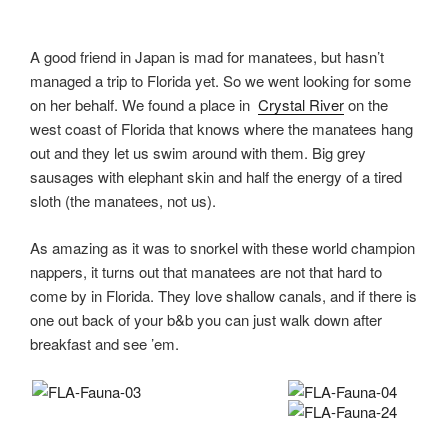
A good friend in Japan is mad for manatees, but hasn’t
managed a trip to Florida yet. So we went looking for some
on her behalf. We found a place in
Crystal River
on the
west coast of Florida that knows where the manatees hang
out and they let us swim around with them. Big grey
sausages with elephant skin and half the energy of a tired
sloth (the manatees, not us).
As amazing as it was to snorkel with these world champion
nappers, it turns out that manatees are not that hard to
come by in Florida. They love shallow canals, and if there is
one out back of your b&b you can just walk down after
breakfast and see ’em.