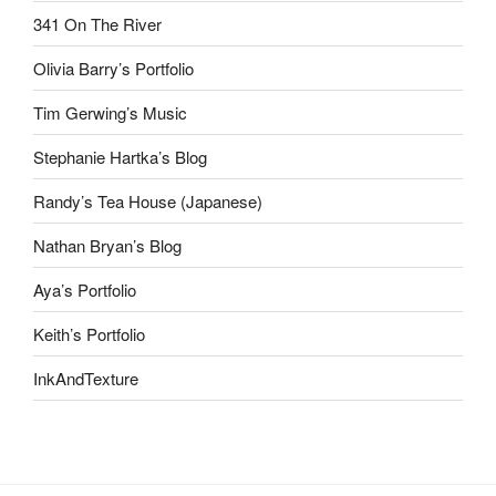
341 On The River
Olivia Barry’s Portfolio
Tim Gerwing’s Music
Stephanie Hartka’s Blog
Randy’s Tea House (Japanese)
Nathan Bryan’s Blog
Aya’s Portfolio
Keith’s Portfolio
InkAndTexture