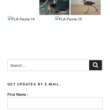
Search
Search
for:
GET UPDATES BY E-MAIL.
First Name :