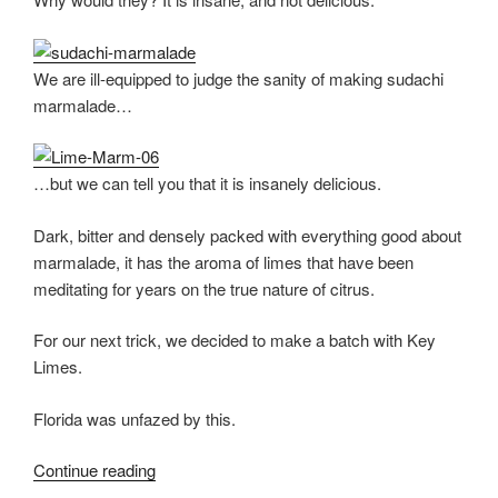
We are ill-equipped to judge the sanity of making sudachi
marmalade…
…but we can tell you that it is insanely delicious.
Dark, bitter and densely packed with everything good about
marmalade, it has the aroma of limes that have been
meditating for years on the true nature of citrus.
For our next trick, we decided to make a batch with Key
Limes.
Florida was unfazed by this.
Continue reading
“Green
Citrus