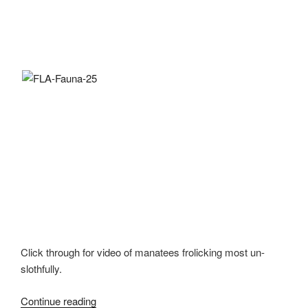
Click through for video of manatees frolicking most un-
slothfully.
Continue reading
“Oh,