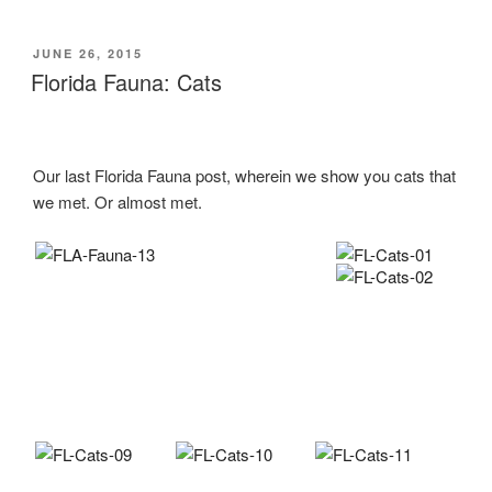
Marmalades”
POSTED
JUNE 26, 2015
ON
Florida Fauna: Cats
Our last Florida Fauna post, wherein we show you cats that
we met. Or almost met.