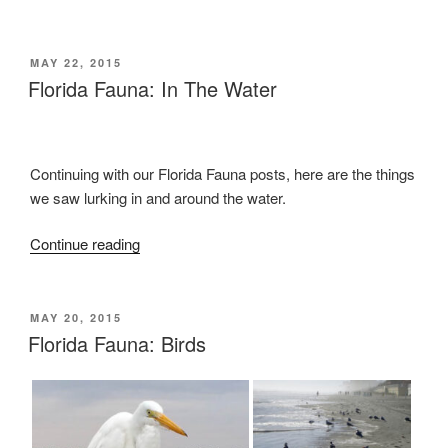
the
Huge
Manatee!”
POSTED
MAY 22, 2015
ON
Florida Fauna: In The Water
Continuing with our Florida Fauna posts, here are the things
we saw lurking in and around the water.
Continue reading
“Florida
Fauna:
In
The
POSTED
MAY 20, 2015
ON
Florida Fauna: Birds
Water”