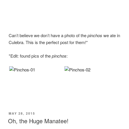
Can’t believe we don’t have a photo of the
pinchos
we ate in
Culebra. This is the perfect post for them!*
*Edit: found pics of the
pinchos
:
POSTED
MAY 28, 2015
ON
Oh, the Huge Manatee!