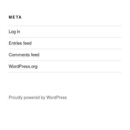
META
Log in
Entries feed
Comments feed
WordPress.org
Proudly powered by WordPress