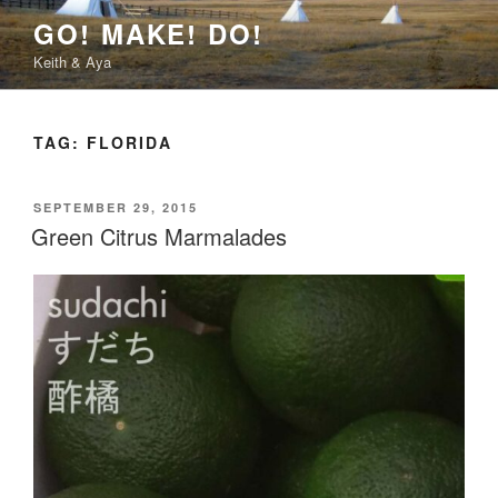
Skip
GO! MAKE! DO!
to
Keith & Aya
content
TAG:
FLORIDA
POSTED
SEPTEMBER 29, 2015
ON
Green Citrus Marmalades