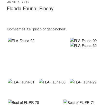
POSTED
JUNE 7, 2015
ON
Florida Fauna: Pinchy
Sometimes it’s “pinch or get pinched”.