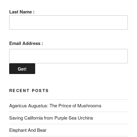
Last Name :
Email Address :
RECENT POSTS
Agaricus Augustus: The Prince of Mushrooms
Saving California from Purple Sea Urchins
Elephant And Bear