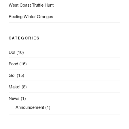
West Coast Truffle Hunt
Peeling Winter Oranges
CATEGORIES
Do!
(10)
Food
(16)
Go!
(15)
Make!
(8)
News
(1)
Announcement
(1)