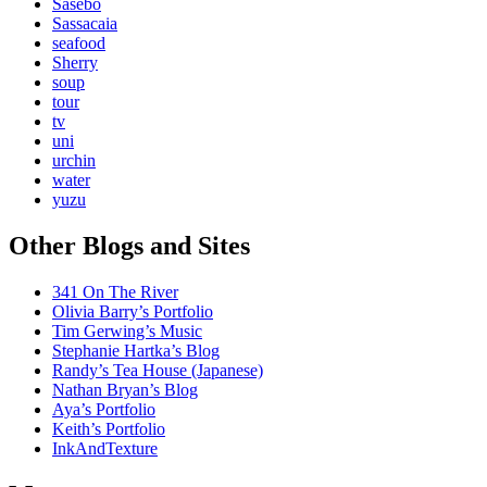
Sasebo
Sassacaia
seafood
Sherry
soup
tour
tv
uni
urchin
water
yuzu
Other Blogs and Sites
341 On The River
Olivia Barry’s Portfolio
Tim Gerwing’s Music
Stephanie Hartka’s Blog
Randy’s Tea House (Japanese)
Nathan Bryan’s Blog
Aya’s Portfolio
Keith’s Portfolio
InkAndTexture