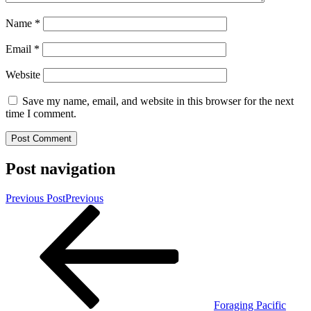
Name
*
Email
*
Website
Save my name, email, and website in this browser for the next
time I comment.
Post navigation
Previous Post
Previous
Foraging Pacific