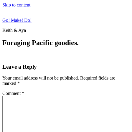
Skip to content
Go! Make! Do!
Keith & Aya
Foraging Pacific goodies.
Leave a Reply
Your email address will not be published.
Required fields are
marked
*
Comment
*