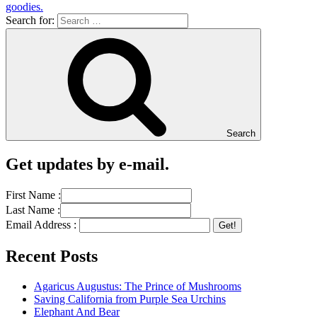
goodies.
Search for:
Search
Get updates by e-mail.
First Name :
Last Name :
Email Address :
Recent Posts
Agaricus Augustus: The Prince of Mushrooms
Saving California from Purple Sea Urchins
Elephant And Bear