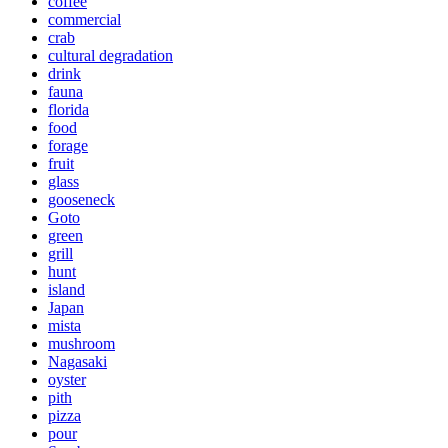
coffee
commercial
crab
cultural degradation
drink
fauna
florida
food
forage
fruit
glass
gooseneck
Goto
green
grill
hunt
island
Japan
mista
mushroom
Nagasaki
oyster
pith
pizza
pour