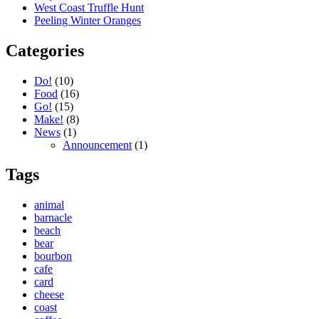
West Coast Truffle Hunt
Peeling Winter Oranges
Categories
Do!
(10)
Food
(16)
Go!
(15)
Make!
(8)
News
(1)
Announcement
(1)
Tags
animal
barnacle
beach
bear
bourbon
cafe
card
cheese
coast