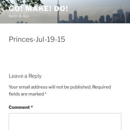
Skip
GO! MAKE! DO!
to
Keith & Aya
content
Princes-Jul-19-15
Leave a Reply
Your email address will not be published.
Required
fields are marked
*
Comment
*