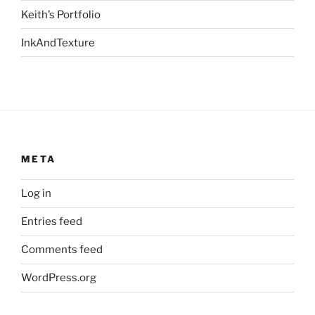
Keith’s Portfolio
InkAndTexture
META
Log in
Entries feed
Comments feed
WordPress.org