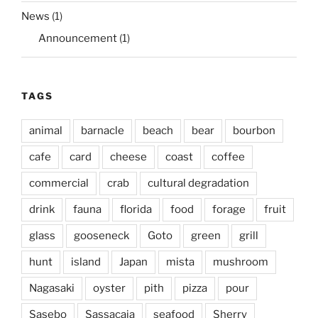
News
(1)
Announcement
(1)
TAGS
animal
barnacle
beach
bear
bourbon
cafe
card
cheese
coast
coffee
commercial
crab
cultural degradation
drink
fauna
florida
food
forage
fruit
glass
gooseneck
Goto
green
grill
hunt
island
Japan
mista
mushroom
Nagasaki
oyster
pith
pizza
pour
Sasebo
Sassacaia
seafood
Sherry