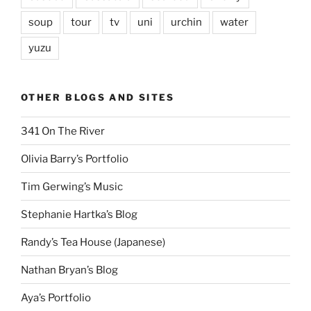
soup
tour
tv
uni
urchin
water
yuzu
OTHER BLOGS AND SITES
341 On The River
Olivia Barry’s Portfolio
Tim Gerwing’s Music
Stephanie Hartka’s Blog
Randy’s Tea House (Japanese)
Nathan Bryan’s Blog
Aya’s Portfolio