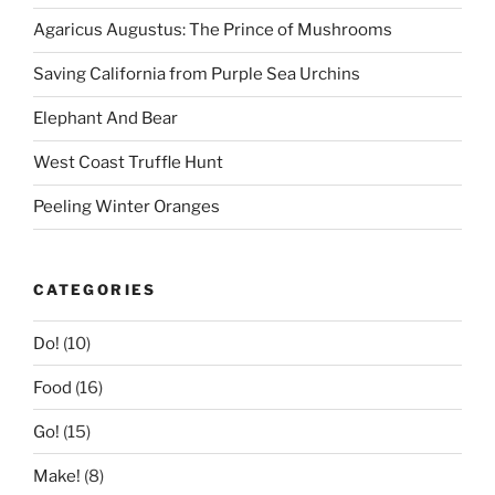
Agaricus Augustus: The Prince of Mushrooms
Saving California from Purple Sea Urchins
Elephant And Bear
West Coast Truffle Hunt
Peeling Winter Oranges
CATEGORIES
Do!
(10)
Food
(16)
Go!
(15)
Make!
(8)