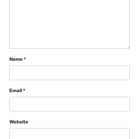
Name
*
Email
*
Website