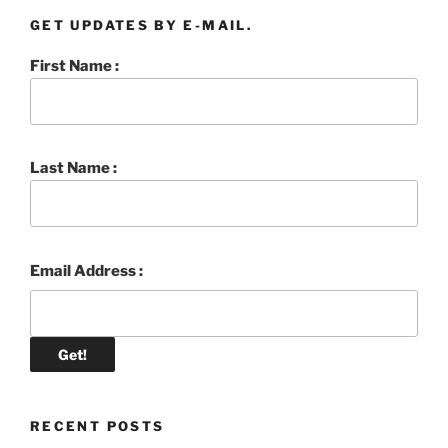
GET UPDATES BY E-MAIL.
First Name :
Last Name :
Email Address :
RECENT POSTS