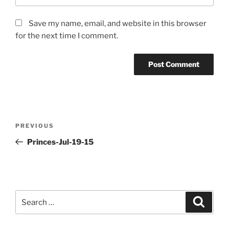
Save my name, email, and website in this browser
for the next time I comment.
Post
PREVIOUS
Previous
navigation
Post
Princes-Jul-19-15
Search
Searc
for: