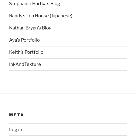
Stephanie Hartka’s Blog
Randy’s Tea House (Japanese)
Nathan Bryan’s Blog
Aya’s Portfolio
Keith’s Portfolio
InkAndTexture
META
Log in