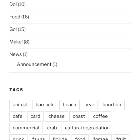
Do!
(10)
Food
(16)
Go!
(15)
Make!
(8)
News
(1)
Announcement
(1)
TAGS
animal
barnacle
beach
bear
bourbon
cafe
card
cheese
coast
coffee
commercial
crab
cultural degradation
drink
fauna
florida
food
forage
fruit