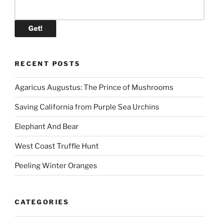
RECENT POSTS
Agaricus Augustus: The Prince of Mushrooms
Saving California from Purple Sea Urchins
Elephant And Bear
West Coast Truffle Hunt
Peeling Winter Oranges
CATEGORIES