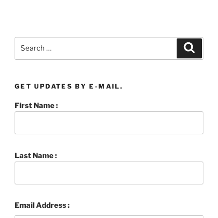
Search
Searc
for:
GET UPDATES BY E-MAIL.
First Name :
Last Name :
Email Address :