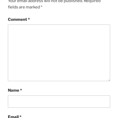
Your email address will not be published.
Required
fields are marked
*
Comment
*
Name
*
Email
*