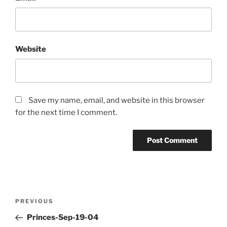
Website
Save my name, email, and website in this browser
for the next time I comment.
Post
PREVIOUS
Previous
navigation
Post
Princes-Sep-19-04