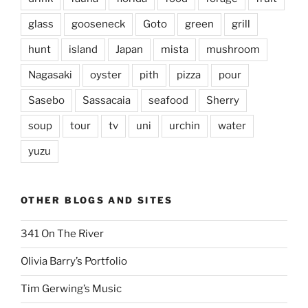
glass
gooseneck
Goto
green
grill
hunt
island
Japan
mista
mushroom
Nagasaki
oyster
pith
pizza
pour
Sasebo
Sassacaia
seafood
Sherry
soup
tour
tv
uni
urchin
water
yuzu
OTHER BLOGS AND SITES
341 On The River
Olivia Barry’s Portfolio
Tim Gerwing’s Music