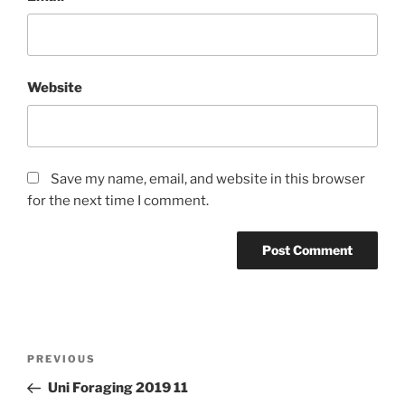
Website
Save my name, email, and website in this browser
for the next time I comment.
Post
PREVIOUS
Previous
navigation
Post
Uni Foraging 2019 11