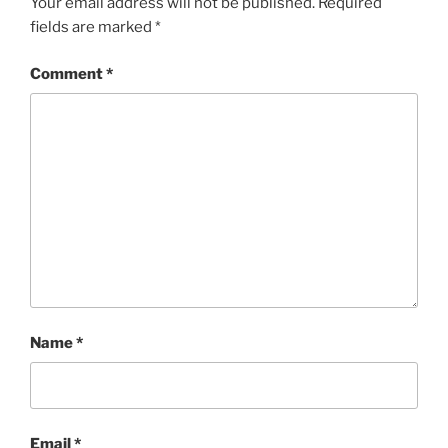
Your email address will not be published.
Required
fields are marked
*
Comment
*
Name
*
Email
*