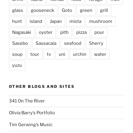
glass
gooseneck
Goto
green
grill
hunt
island
Japan
mista
mushroom
Nagasaki
oyster
pith
pizza
pour
Sasebo
Sassacaia
seafood
Sherry
soup
tour
tv
uni
urchin
water
yuzu
OTHER BLOGS AND SITES
341 On The River
Olivia Barry’s Portfolio
Tim Gerwing’s Music