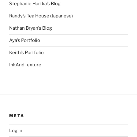
Stephanie Hartka’s Blog
Randy’s Tea House (Japanese)
Nathan Bryan’s Blog
Aya’s Portfolio
Keith’s Portfolio
InkAndTexture
META
Log in