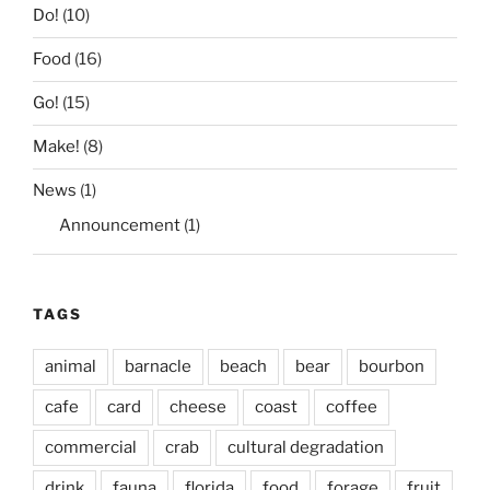
Do!
(10)
Food
(16)
Go!
(15)
Make!
(8)
News
(1)
Announcement
(1)
TAGS
animal
barnacle
beach
bear
bourbon
cafe
card
cheese
coast
coffee
commercial
crab
cultural degradation
drink
fauna
florida
food
forage
fruit