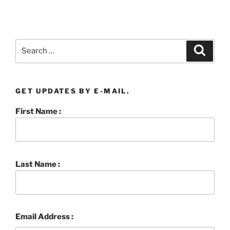
Search
Searc
for:
GET UPDATES BY E-MAIL.
First Name :
Last Name :
Email Address :