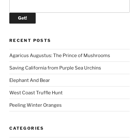
RECENT POSTS
Agaricus Augustus: The Prince of Mushrooms
Saving California from Purple Sea Urchins
Elephant And Bear
West Coast Truffle Hunt
Peeling Winter Oranges
CATEGORIES