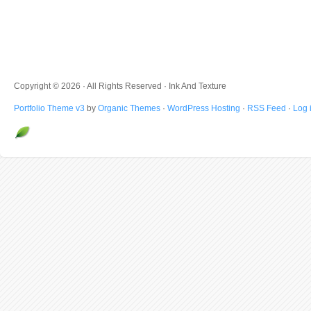
Copyright © 2026 · All Rights Reserved · Ink And Texture
Portfolio Theme v3
by
Organic Themes
·
WordPress Hosting
·
RSS Feed
·
Log 