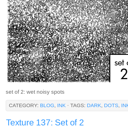
set of 2: wet noisy spots
CATEGORY:
BLOG
,
INK
· TAGS:
DARK
,
DOTS
,
IN
Texture 137: Set of 2