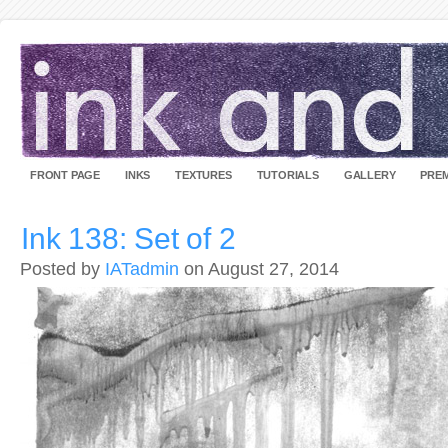
FRONT PAGE
INKS
TEXTURES
TUTORIALS
GALLERY
PREM
Ink 138: Set of 2
Posted by
IATadmin
on August 27, 2014