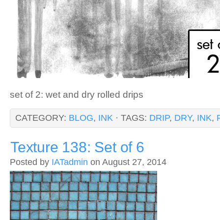
set of 2: wet and dry rolled drips
CATEGORY:
BLOG
,
INK
· TAGS:
DRIP
,
DRY
,
INK
,
Texture 138: Set of 6
Posted by
IATadmin
on August 27, 2014