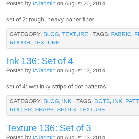
Posted by
IATadmin
on August 20, 2014
set of 2: rough, heavy paper fiber
CATEGORY:
BLOG
,
TEXTURE
· TAGS:
FABRIC
,
F
ROUGH
,
TEXTURE
Ink 136: Set of 4
Posted by
IATadmin
on August 13, 2014
set of 4: wet inky strips of dot patterns
CATEGORY:
BLOG
,
INK
· TAGS:
DOTS
,
INK
,
PAT
ROLLER
,
SHAPE
,
SPOTS
,
TEXTURE
Texture 136: Set of 3
Posted by
IATadmin
on August 13, 2014