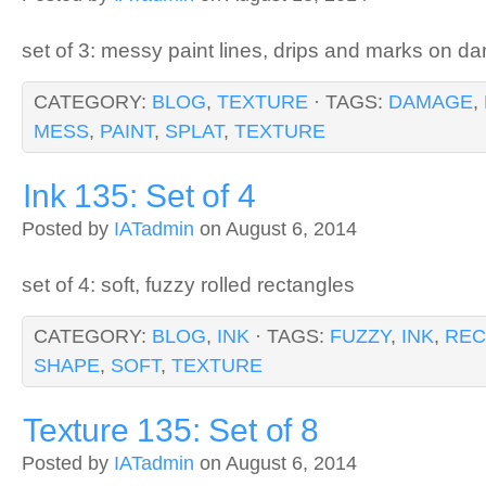
set of 3: messy paint lines, drips and marks on 
CATEGORY:
BLOG
,
TEXTURE
· TAGS:
DAMAGE
,
MESS
,
PAINT
,
SPLAT
,
TEXTURE
Ink 135: Set of 4
Posted by
IATadmin
on August 6, 2014
set of 4: soft, fuzzy rolled rectangles
CATEGORY:
BLOG
,
INK
· TAGS:
FUZZY
,
INK
,
REC
SHAPE
,
SOFT
,
TEXTURE
Texture 135: Set of 8
Posted by
IATadmin
on August 6, 2014