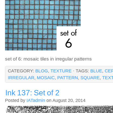
set of 6: mosaic tiles in irregular patterns
CATEGORY:
BLOG
,
TEXTURE
· TAGS:
BLUE
,
CE
IRREGULAR
,
MOSAIC
,
PATTERN
,
SQUARE
,
TEX
Ink 137: Set of 2
Posted by
IATadmin
on August 20, 2014