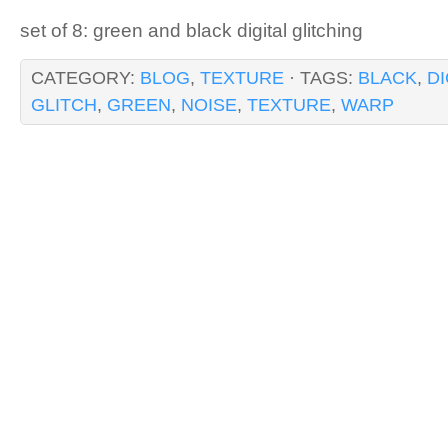
set of 8: green and black digital glitching
CATEGORY:
BLOG
,
TEXTURE
· TAGS:
BLACK
,
DI
GLITCH
,
GREEN
,
NOISE
,
TEXTURE
,
WARP