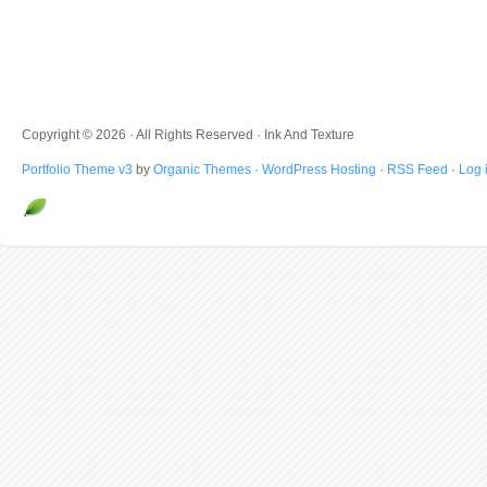
Copyright © 2026 · All Rights Reserved · Ink And Texture
Portfolio Theme v3
by
Organic Themes
·
WordPress Hosting
·
RSS Feed
·
Log 