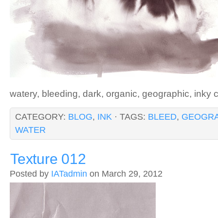
watery, bleeding, dark, organic, geographic, inky 
CATEGORY:
BLOG
,
INK
· TAGS:
BLEED
,
GEOGRA
WATER
Texture 012
Posted by
IATadmin
on March 29, 2012