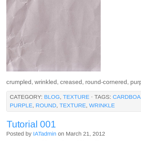
crumpled, wrinkled, creased, round-cornered, pur
CATEGORY:
BLOG
,
TEXTURE
· TAGS:
CARDBOA
PURPLE
,
ROUND
,
TEXTURE
,
WRINKLE
Tutorial 001
Posted by
IATadmin
on March 21, 2012