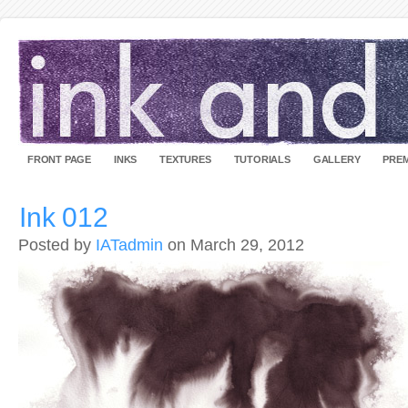
FRONT PAGE
INKS
TEXTURES
TUTORIALS
GALLERY
PREM
Ink 012
Posted by
IATadmin
on March 29, 2012