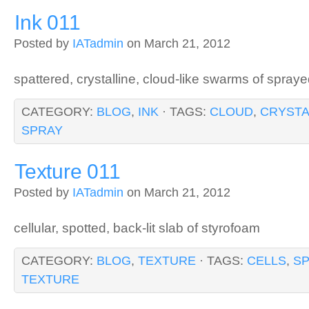
Ink 011
Posted by
IATadmin
on March 21, 2012
spattered, crystalline, cloud-like swarms of spraye
CATEGORY:
BLOG
,
INK
· TAGS:
CLOUD
,
CRYSTA
SPRAY
Texture 011
Posted by
IATadmin
on March 21, 2012
cellular, spotted, back-lit slab of styrofoam
CATEGORY:
BLOG
,
TEXTURE
· TAGS:
CELLS
,
S
TEXTURE