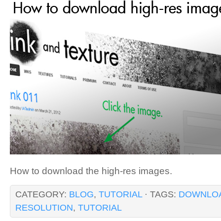
How to download the high-res images.
CATEGORY:
BLOG
,
TUTORIAL
· TAGS:
DOWNLO
RESOLUTION
,
TUTORIAL