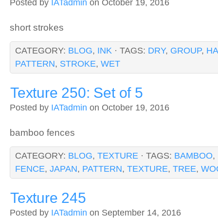
Posted by
IATadmin
on October 19, 2016
short strokes
CATEGORY:
BLOG
,
INK
· TAGS:
DRY
,
GROUP
,
H
PATTERN
,
STROKE
,
WET
Texture 250: Set of 5
Posted by
IATadmin
on October 19, 2016
bamboo fences
CATEGORY:
BLOG
,
TEXTURE
· TAGS:
BAMBOO
,
FENCE
,
JAPAN
,
PATTERN
,
TEXTURE
,
TREE
,
WO
Texture 245
Posted by
IATadmin
on September 14, 2016