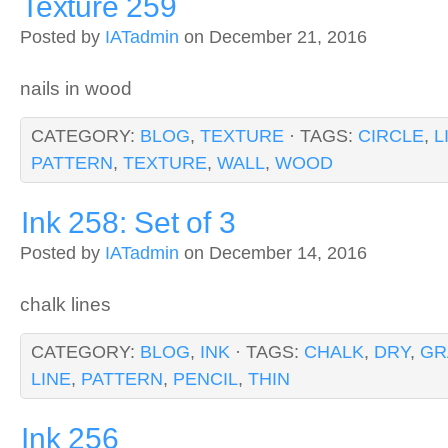
Texture 259
Posted by
IATadmin
on December 21, 2016
nails in wood
CATEGORY:
BLOG
,
TEXTURE
· TAGS:
CIRCLE
,
L
PATTERN
,
TEXTURE
,
WALL
,
WOOD
Ink 258: Set of 3
Posted by
IATadmin
on December 14, 2016
chalk lines
CATEGORY:
BLOG
,
INK
· TAGS:
CHALK
,
DRY
,
GR
LINE
,
PATTERN
,
PENCIL
,
THIN
Ink 256