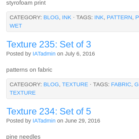
styrofoam print
CATEGORY:
BLOG
,
INK
· TAGS:
INK
,
PATTERN
,
P
WET
Texture 235: Set of 3
Posted by
IATadmin
on July 6, 2016
patterns on fabric
CATEGORY:
BLOG
,
TEXTURE
· TAGS:
FABRIC
,
G
TEXTURE
Texture 234: Set of 5
Posted by
IATadmin
on June 29, 2016
pine needles