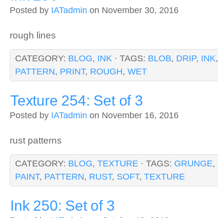
Posted by
IATadmin
on November 30, 2016
rough lines
CATEGORY:
BLOG
,
INK
· TAGS:
BLOB
,
DRIP
,
INK
PATTERN
,
PRINT
,
ROUGH
,
WET
Texture 254: Set of 3
Posted by
IATadmin
on November 16, 2016
rust patterns
CATEGORY:
BLOG
,
TEXTURE
· TAGS:
GRUNGE
,
PAINT
,
PATTERN
,
RUST
,
SOFT
,
TEXTURE
Ink 250: Set of 3