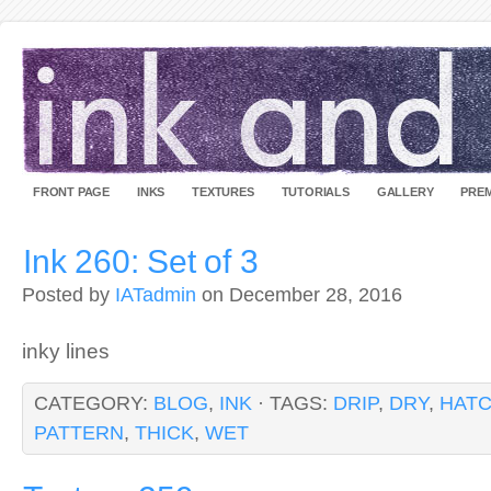
FRONT PAGE
INKS
TEXTURES
TUTORIALS
GALLERY
PREM
Ink 260: Set of 3
Posted by
IATadmin
on December 28, 2016
inky lines
CATEGORY:
BLOG
,
INK
· TAGS:
DRIP
,
DRY
,
HAT
PATTERN
,
THICK
,
WET