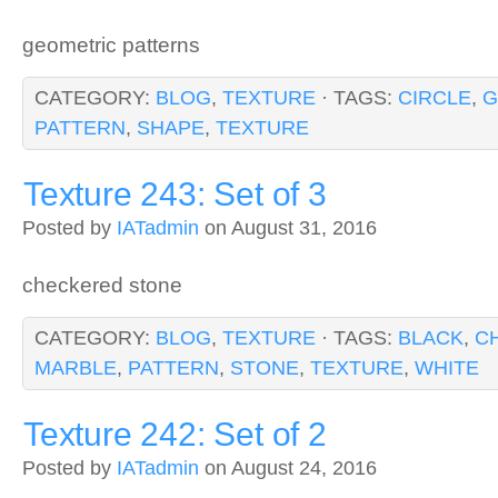
geometric patterns
CATEGORY:
BLOG
,
TEXTURE
· TAGS:
CIRCLE
,
G
PATTERN
,
SHAPE
,
TEXTURE
Texture 243: Set of 3
Posted by
IATadmin
on August 31, 2016
checkered stone
CATEGORY:
BLOG
,
TEXTURE
· TAGS:
BLACK
,
C
MARBLE
,
PATTERN
,
STONE
,
TEXTURE
,
WHITE
Texture 242: Set of 2
Posted by
IATadmin
on August 24, 2016