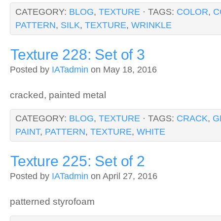
CATEGORY:
BLOG
,
TEXTURE
· TAGS:
COLOR
,
C
PATTERN
,
SILK
,
TEXTURE
,
WRINKLE
Texture 228: Set of 3
Posted by
IATadmin
on May 18, 2016
cracked, painted metal
CATEGORY:
BLOG
,
TEXTURE
· TAGS:
CRACK
,
G
PAINT
,
PATTERN
,
TEXTURE
,
WHITE
Texture 225: Set of 2
Posted by
IATadmin
on April 27, 2016
patterned styrofoam