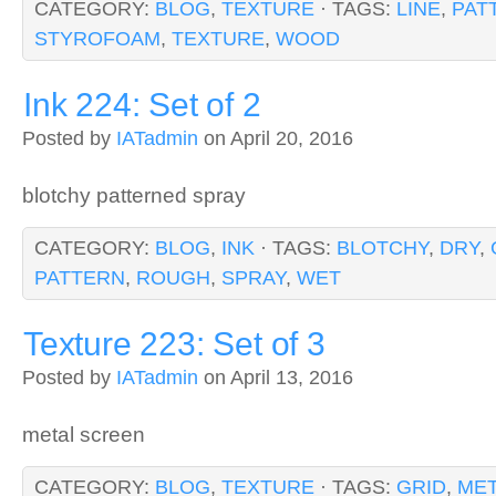
CATEGORY:
BLOG
,
TEXTURE
· TAGS:
LINE
,
PAT
STYROFOAM
,
TEXTURE
,
WOOD
Ink 224: Set of 2
Posted by
IATadmin
on April 20, 2016
blotchy patterned spray
CATEGORY:
BLOG
,
INK
· TAGS:
BLOTCHY
,
DRY
,
PATTERN
,
ROUGH
,
SPRAY
,
WET
Texture 223: Set of 3
Posted by
IATadmin
on April 13, 2016
metal screen
CATEGORY:
BLOG
,
TEXTURE
· TAGS:
GRID
,
ME