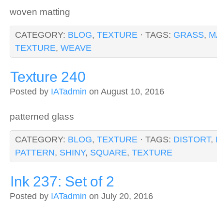
woven matting
CATEGORY:
BLOG
,
TEXTURE
· TAGS:
GRASS
,
M
TEXTURE
,
WEAVE
Texture 240
Posted by
IATadmin
on August 10, 2016
patterned glass
CATEGORY:
BLOG
,
TEXTURE
· TAGS:
DISTORT
,
PATTERN
,
SHINY
,
SQUARE
,
TEXTURE
Ink 237: Set of 2
Posted by
IATadmin
on July 20, 2016