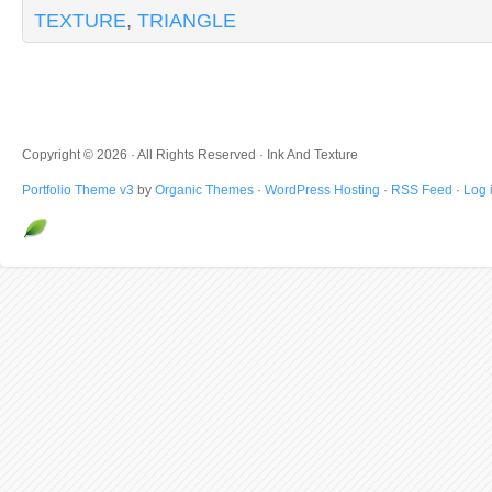
TEXTURE
,
TRIANGLE
Copyright © 2026 · All Rights Reserved · Ink And Texture
Portfolio Theme v3
by
Organic Themes
·
WordPress Hosting
·
RSS Feed
·
Log 