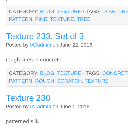
CATEGORY:
BLOG
,
TEXTURE
· TAGS:
LEAF
,
LIN
PATTERN
,
PINE
,
TEXTURE
,
TREE
Texture 233: Set of 3
Posted by
IATadmin
on June 22, 2016
rough lines in concrete
CATEGORY:
BLOG
,
TEXTURE
· TAGS:
CONCRET
PATTERN
,
ROUGH
,
SCRATCH
,
TEXTURE
Texture 230
Posted by
IATadmin
on June 1, 2016
patterned silk