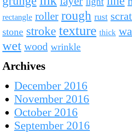
ink
line
grunge
layer
light
rough
roller
scra
rust
rectangle
texture
stroke
wa
stone
thick
wet
wood
wrinkle
Archives
December 2016
November 2016
October 2016
September 2016