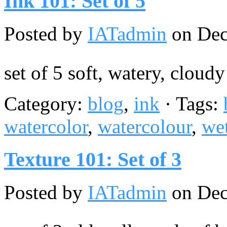
Ink 101: Set of 5
Posted by
IATadmin
on Dec
set of 5 soft, watery, cloud
Category:
blog
,
ink
· Tags:
watercolor
,
watercolour
,
we
Texture 101: Set of 3
Posted by
IATadmin
on Dec