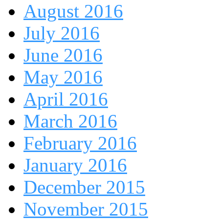
August 2016
July 2016
June 2016
May 2016
April 2016
March 2016
February 2016
January 2016
December 2015
November 2015