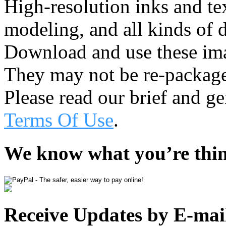
High-resolution inks and te
modeling, and all kinds of d
Download and use these ima
They may not be re-package
Please read our brief and g
Terms Of Use
.
We know what you’re thi
Receive Updates by E-mai