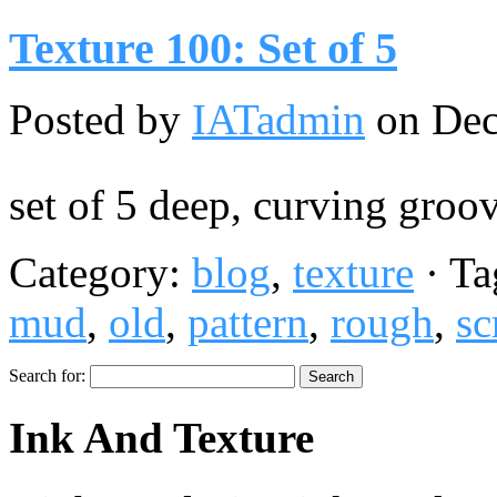
Texture 100: Set of 5
Posted by
IATadmin
on Dec
set of 5 deep, curving groo
Category:
blog
,
texture
· Ta
mud
,
old
,
pattern
,
rough
,
sc
Search for:
Ink And Texture