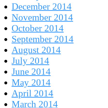
December 2014
November 2014
October 2014
September 2014
August 2014
July 2014
June 2014
May 2014
April 2014
March 2014