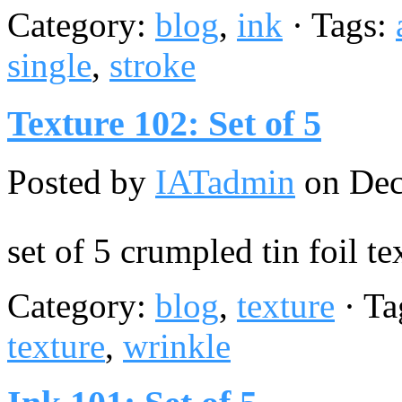
Category:
blog
,
ink
· Tags:
single
,
stroke
Texture 102: Set of 5
Posted by
IATadmin
on Dec
set of 5 crumpled tin foil te
Category:
blog
,
texture
· Ta
texture
,
wrinkle