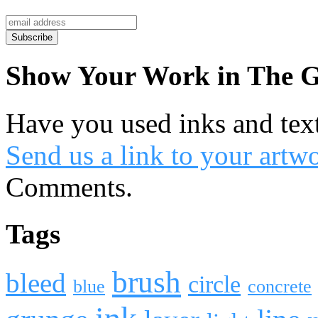
Show Your Work in The G
Have you used inks and tex
Send us a link to your artw
Comments.
Tags
brush
bleed
circle
blue
concrete