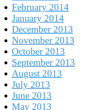
February 2014
January 2014
December 2013
November 2013
October 2013
September 2013
August 2013
July 2013
June 2013
May 2013