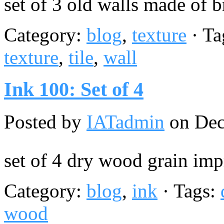
set of 3 old walls made of b
Category:
blog
,
texture
· Ta
texture
,
tile
,
wall
Ink 100: Set of 4
Posted by
IATadmin
on Dec
set of 4 dry wood grain imp
Category:
blog
,
ink
· Tags:
wood