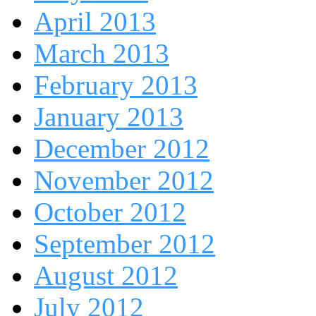
April 2013
March 2013
February 2013
January 2013
December 2012
November 2012
October 2012
September 2012
August 2012
July 2012