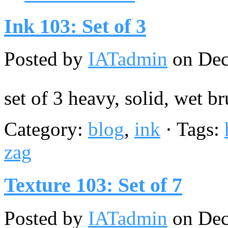
Ink 103: Set of 3
Posted by
IATadmin
on Dec
set of 3 heavy, solid, wet b
Category:
blog
,
ink
· Tags:
zag
Texture 103: Set of 7
Posted by
IATadmin
on Dec