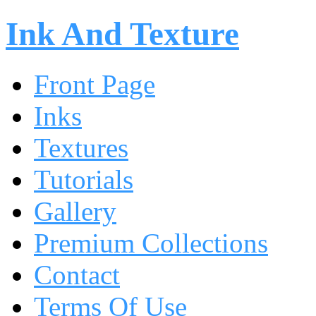
Ink And Texture
Front Page
Inks
Textures
Tutorials
Gallery
Premium Collections
Contact
Terms Of Use