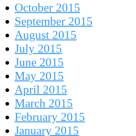
October 2015
September 2015
August 2015
July 2015
June 2015
May 2015
April 2015
March 2015
February 2015
January 2015