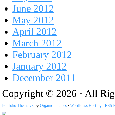
June 2012
May 2012
April 2012
March 2012
February 2012
January 2012
December 2011
Copyright © 2026 · All Rig
Portfolio Theme v3
by
Organic Themes
·
WordPress Hosting
·
RSS F