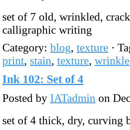
set of 7 old, wrinkled, cra
calligraphic writing
Category:
blog
,
texture
· Ta
print
,
stain
,
texture
,
wrinkle
Ink 102: Set of 4
Posted by
IATadmin
on Dec
set of 4 thick, dry, curving 