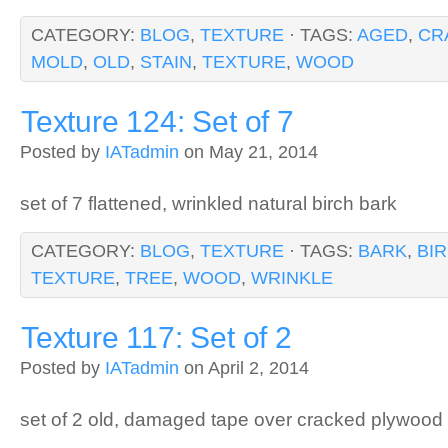
CATEGORY:
BLOG
,
TEXTURE
· TAGS:
AGED
,
CR
MOLD
,
OLD
,
STAIN
,
TEXTURE
,
WOOD
Texture 124: Set of 7
Posted by
IATadmin
on May 21, 2014
set of 7 flattened, wrinkled natural birch bark
CATEGORY:
BLOG
,
TEXTURE
· TAGS:
BARK
,
BI
TEXTURE
,
TREE
,
WOOD
,
WRINKLE
Texture 117: Set of 2
Posted by
IATadmin
on April 2, 2014
set of 2 old, damaged tape over cracked plywood