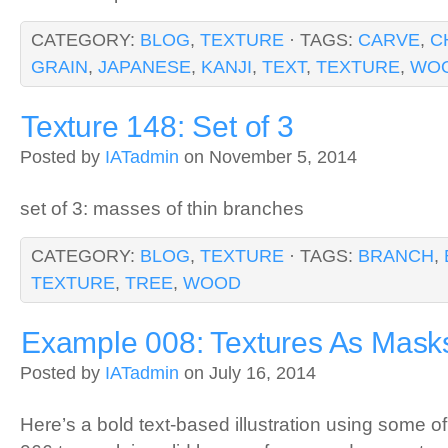
CATEGORY:
BLOG
,
TEXTURE
· TAGS:
CARVE
,
C
GRAIN
,
JAPANESE
,
KANJI
,
TEXT
,
TEXTURE
,
WO
Texture 148: Set of 3
Posted by
IATadmin
on November 5, 2014
set of 3: masses of thin branches
CATEGORY:
BLOG
,
TEXTURE
· TAGS:
BRANCH
,
TEXTURE
,
TREE
,
WOOD
Example 008: Textures As Mask
Posted by
IATadmin
on July 16, 2014
Here’s a bold text-based illustration using some o