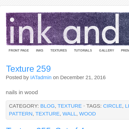
FRONT PAGE
INKS
TEXTURES
TUTORIALS
GALLERY
PREM
Texture 259
Posted by
IATadmin
on December 21, 2016
nails in wood
CATEGORY:
BLOG
,
TEXTURE
· TAGS:
CIRCLE
,
L
PATTERN
,
TEXTURE
,
WALL
,
WOOD