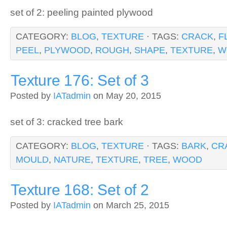
set of 2: peeling painted plywood
CATEGORY:
BLOG
,
TEXTURE
· TAGS:
CRACK
,
F
PEEL
,
PLYWOOD
,
ROUGH
,
SHAPE
,
TEXTURE
,
W
Texture 176: Set of 3
Posted by
IATadmin
on May 20, 2015
set of 3: cracked tree bark
CATEGORY:
BLOG
,
TEXTURE
· TAGS:
BARK
,
CR
MOULD
,
NATURE
,
TEXTURE
,
TREE
,
WOOD
Texture 168: Set of 2
Posted by
IATadmin
on March 25, 2015