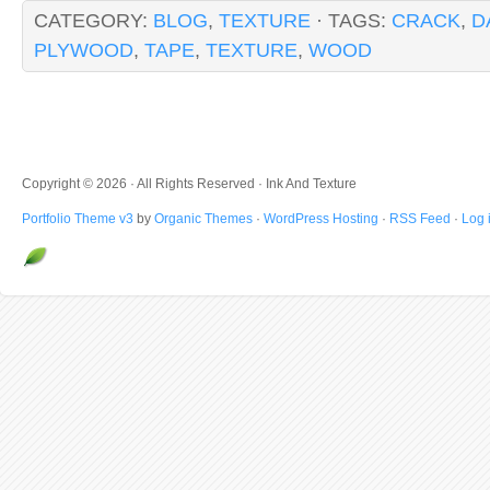
CATEGORY:
BLOG
,
TEXTURE
· TAGS:
CRACK
,
D
PLYWOOD
,
TAPE
,
TEXTURE
,
WOOD
Copyright © 2026 · All Rights Reserved · Ink And Texture
Portfolio Theme v3
by
Organic Themes
·
WordPress Hosting
·
RSS Feed
·
Log 