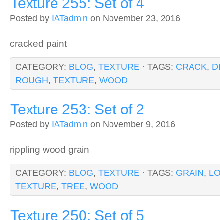
Texture 255: Set of 4
Posted by
IATadmin
on November 23, 2016
cracked paint
CATEGORY:
BLOG
,
TEXTURE
· TAGS:
CRACK
,
D
ROUGH
,
TEXTURE
,
WOOD
Texture 253: Set of 2
Posted by
IATadmin
on November 9, 2016
rippling wood grain
CATEGORY:
BLOG
,
TEXTURE
· TAGS:
GRAIN
,
L
TEXTURE
,
TREE
,
WOOD
Texture 250: Set of 5