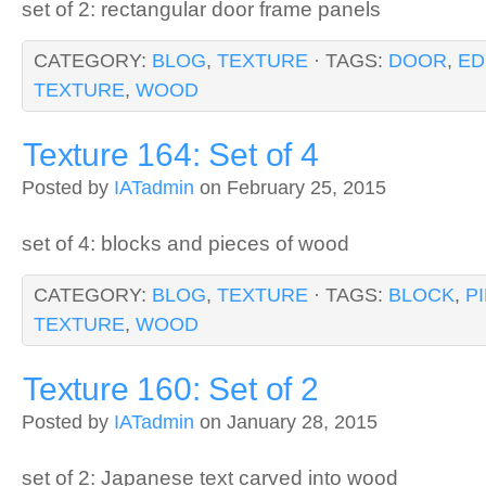
set of 2: rectangular door frame panels
CATEGORY:
BLOG
,
TEXTURE
· TAGS:
DOOR
,
ED
TEXTURE
,
WOOD
Texture 164: Set of 4
Posted by
IATadmin
on February 25, 2015
set of 4: blocks and pieces of wood
CATEGORY:
BLOG
,
TEXTURE
· TAGS:
BLOCK
,
P
TEXTURE
,
WOOD
Texture 160: Set of 2
Posted by
IATadmin
on January 28, 2015
set of 2: Japanese text carved into wood