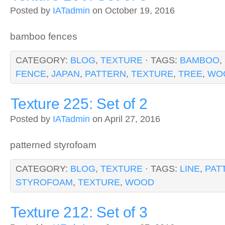
Posted by
IATadmin
on October 19, 2016
bamboo fences
CATEGORY:
BLOG
,
TEXTURE
· TAGS:
BAMBOO
,
FENCE
,
JAPAN
,
PATTERN
,
TEXTURE
,
TREE
,
WO
Texture 225: Set of 2
Posted by
IATadmin
on April 27, 2016
patterned styrofoam
CATEGORY:
BLOG
,
TEXTURE
· TAGS:
LINE
,
PAT
STYROFOAM
,
TEXTURE
,
WOOD
Texture 212: Set of 3