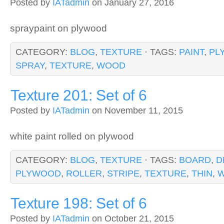
Posted by
IATadmin
on January 27, 2016
spraypaint on plywood
CATEGORY:
BLOG
,
TEXTURE
· TAGS:
PAINT
,
PL
SPRAY
,
TEXTURE
,
WOOD
Texture 201: Set of 6
Posted by
IATadmin
on November 11, 2015
white paint rolled on plywood
CATEGORY:
BLOG
,
TEXTURE
· TAGS:
BOARD
,
D
PLYWOOD
,
ROLLER
,
STRIPE
,
TEXTURE
,
THIN
,
W
Texture 198: Set of 6
Posted by
IATadmin
on October 21, 2015