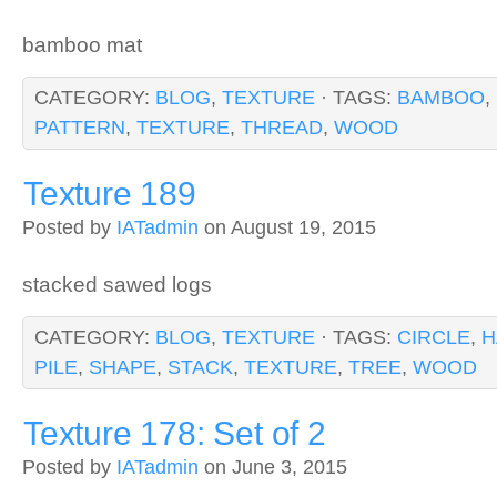
bamboo mat
CATEGORY:
BLOG
,
TEXTURE
· TAGS:
BAMBOO
,
PATTERN
,
TEXTURE
,
THREAD
,
WOOD
Texture 189
Posted by
IATadmin
on August 19, 2015
stacked sawed logs
CATEGORY:
BLOG
,
TEXTURE
· TAGS:
CIRCLE
,
H
PILE
,
SHAPE
,
STACK
,
TEXTURE
,
TREE
,
WOOD
Texture 178: Set of 2
Posted by
IATadmin
on June 3, 2015