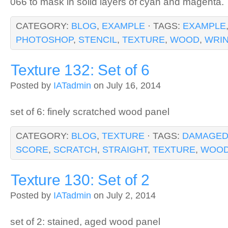
066 to mask in solid layers of cyan and magenta.
CATEGORY:
BLOG
,
EXAMPLE
· TAGS:
EXAMPLE
PHOTOSHOP
,
STENCIL
,
TEXTURE
,
WOOD
,
WRI
Texture 132: Set of 6
Posted by
IATadmin
on July 16, 2014
set of 6: finely scratched wood panel
CATEGORY:
BLOG
,
TEXTURE
· TAGS:
DAMAGE
SCORE
,
SCRATCH
,
STRAIGHT
,
TEXTURE
,
WOO
Texture 130: Set of 2
Posted by
IATadmin
on July 2, 2014
set of 2: stained, aged wood panel