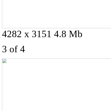
4282 x 3151 4.8 Mb
3 of 4