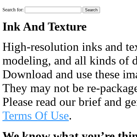
Search for:
Ink And Texture
High-resolution inks and te
modeling, and all kinds of d
Download and use these ima
They may not be re-package
Please read our brief and g
Terms Of Use
.
We know what you’re thi