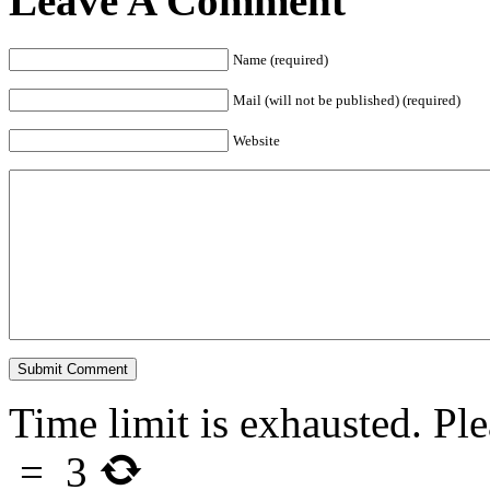
Leave A Comment
Name (required)
Mail (will not be published) (required)
Website
Time limit is exhausted. 
=
3