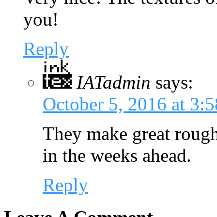
you!
Reply
IATadmin
says:
October 5, 2016 at 3:
They make great rough 
in the weeks ahead.
Reply