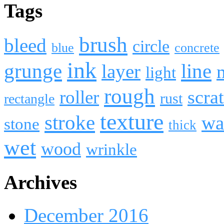
Tags
brush
bleed
circle
blue
concrete
ink
line
grunge
layer
light
rough
roller
scra
rust
rectangle
texture
stroke
wa
stone
thick
wet
wood
wrinkle
Archives
December 2016