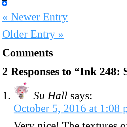
Tumblr
« Newer Entry
Older Entry »
Comments
2 Responses to “Ink 248: S
Su Hall
says:
October 5, 2016 at 1:08
Very nice! The textures o