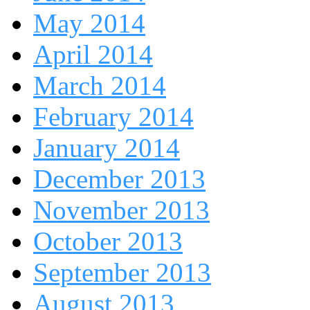
May 2014
April 2014
March 2014
February 2014
January 2014
December 2013
November 2013
October 2013
September 2013
August 2013