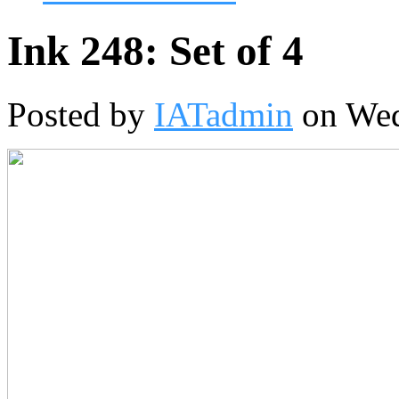
Ink 248: Set of 4
Posted by
IATadmin
on Wed