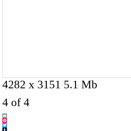
4282 x 3151 5.1 Mb
4 of 4
Email
Pinterest
Twitter