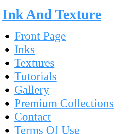
Ink And Texture
Front Page
Inks
Textures
Tutorials
Gallery
Premium Collections
Contact
Terms Of Use