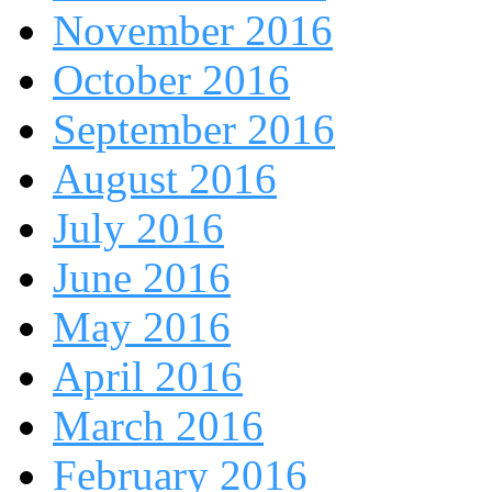
November 2016
October 2016
September 2016
August 2016
July 2016
June 2016
May 2016
April 2016
March 2016
February 2016