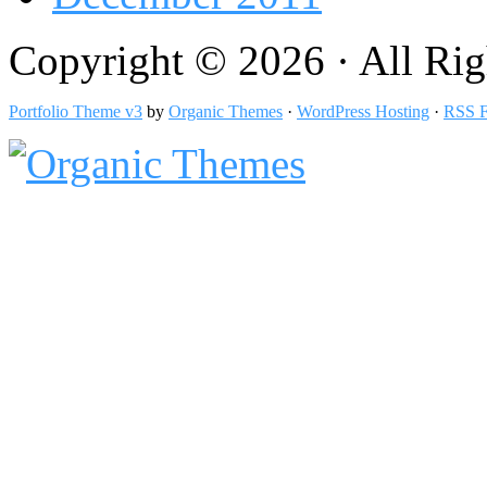
Copyright © 2026 · All Rig
Portfolio Theme v3
by
Organic Themes
·
WordPress Hosting
·
RSS F