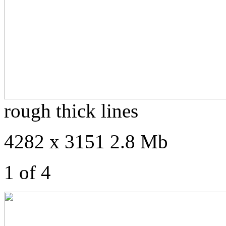
rough thick lines
4282 x 3151 2.8 Mb
1 of 4