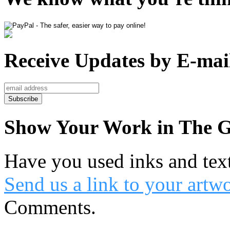
Receive Updates by E-mai
Show Your Work in The G
Have you used inks and tex
Send us a link to your artw
Comments.