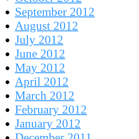
September 2012
August 2012
July 2012
June 2012
May 2012
April 2012
March 2012
February 2012
January 2012
December 2011