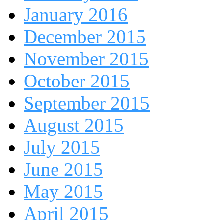
January 2016
December 2015
November 2015
October 2015
September 2015
August 2015
July 2015
June 2015
May 2015
April 2015