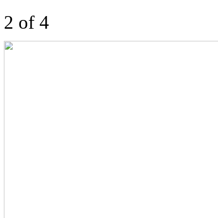
2 of 4