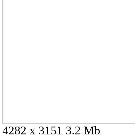
4282 x 3151 3.2 Mb