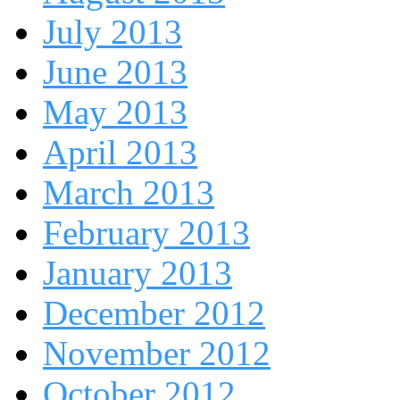
July 2013
June 2013
May 2013
April 2013
March 2013
February 2013
January 2013
December 2012
November 2012
October 2012