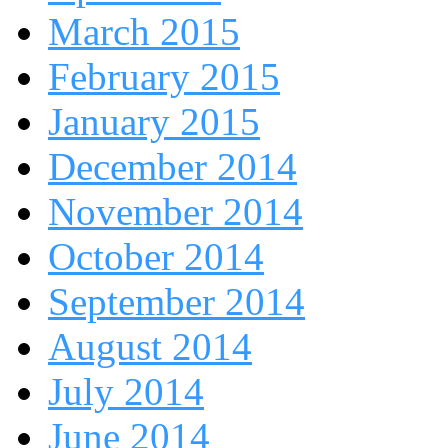
March 2015
February 2015
January 2015
December 2014
November 2014
October 2014
September 2014
August 2014
July 2014
June 2014