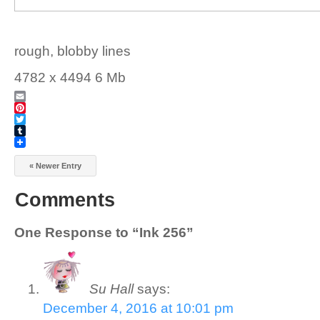
rough, blobby lines
4782 x 4494 6 Mb
Email
Pinterest
Twitter
Tumblr
« Newer Entry
Comments
One Response to “Ink 256”
Su Hall
says:
December 4, 2016 at 10:01 pm