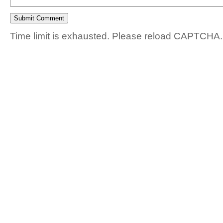
Time limit is exhausted. Please reload CAPTCHA.