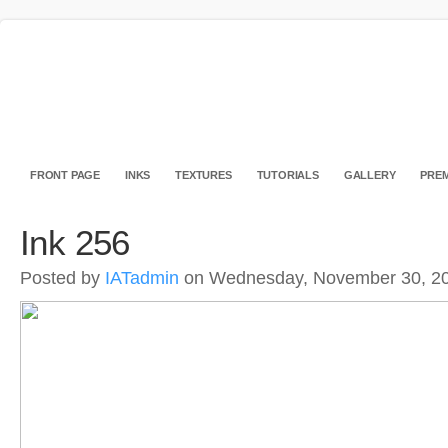
FRONT PAGE
INKS
TEXTURES
TUTORIALS
GALLERY
PREM
Ink 256
Posted by
IATadmin
on Wednesday, November 30, 2