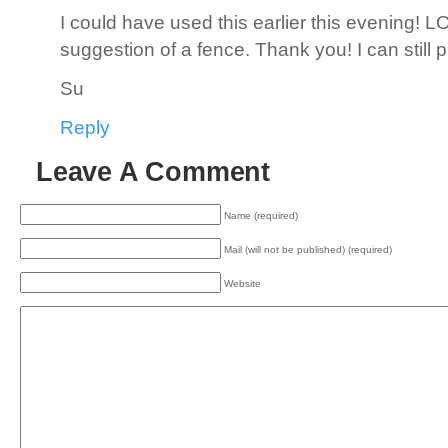
I could have used this earlier this evening! L
suggestion of a fence. Thank you! I can still put
Su
Reply
Leave A Comment
Name (required)
Mail (will not be published) (required)
Website