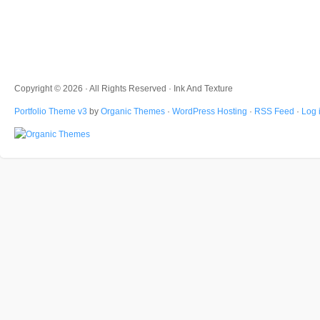
Copyright © 2026 · All Rights Reserved · Ink And Texture
Portfolio Theme v3
by
Organic Themes
·
WordPress Hosting
·
RSS Feed
·
Log 