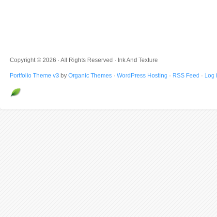
Copyright © 2026 · All Rights Reserved · Ink And Texture
Portfolio Theme v3
by
Organic Themes
·
WordPress Hosting
·
RSS Feed
·
Log 