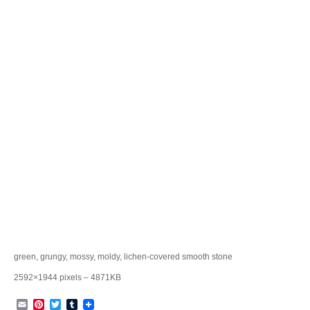
green, grungy, mossy, moldy, lichen-covered smooth stone
2592×1944 pixels – 4871KB
Email
Pinterest
Twitter
Tumblr