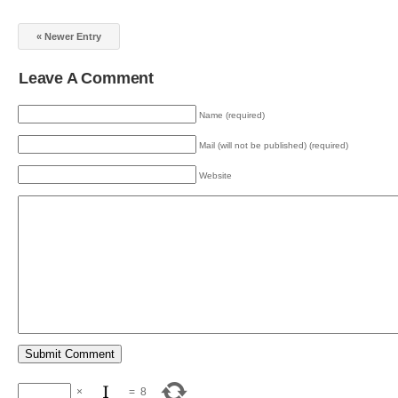
« Newer Entry
Leave A Comment
Name (required)
Mail (will not be published) (required)
Website
×
=
8