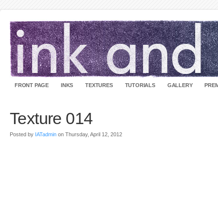
FRONT PAGE
INKS
TEXTURES
TUTORIALS
GALLERY
PREM
Texture 014
Posted by
IATadmin
on Thursday, April 12, 2012