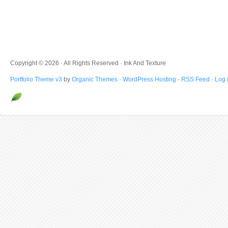
Copyright © 2026 · All Rights Reserved · Ink And Texture
Portfolio Theme v3
by
Organic Themes
·
WordPress Hosting
·
RSS Feed
·
Log 