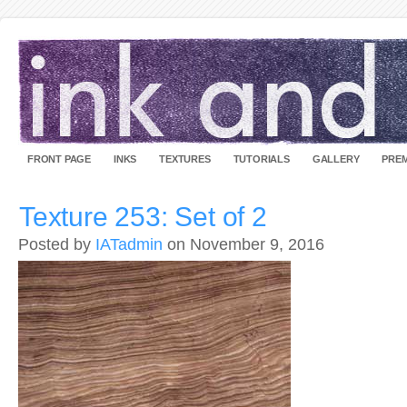
FRONT PAGE
INKS
TEXTURES
TUTORIALS
GALLERY
PREM
Texture 253: Set of 2
Posted by
IATadmin
on November 9, 2016