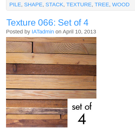
PILE
,
SHAPE
,
STACK
,
TEXTURE
,
TREE
,
WOOD
Texture 066: Set of 4
Posted by
IATadmin
on April 10, 2013