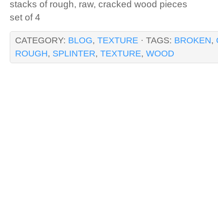
stacks of rough, raw, cracked wood pieces
set of 4
CATEGORY:
BLOG
,
TEXTURE
· TAGS:
BROKEN
,
ROUGH
,
SPLINTER
,
TEXTURE
,
WOOD