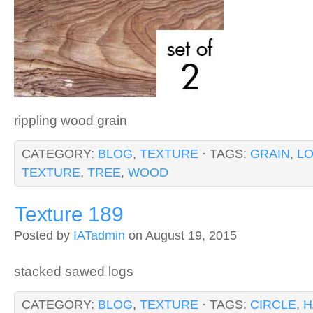
rippling wood grain
CATEGORY:
BLOG
,
TEXTURE
· TAGS:
GRAIN
,
L
TEXTURE
,
TREE
,
WOOD
Texture 189
Posted by
IATadmin
on August 19, 2015
stacked sawed logs
CATEGORY:
BLOG
,
TEXTURE
· TAGS:
CIRCLE
,
H