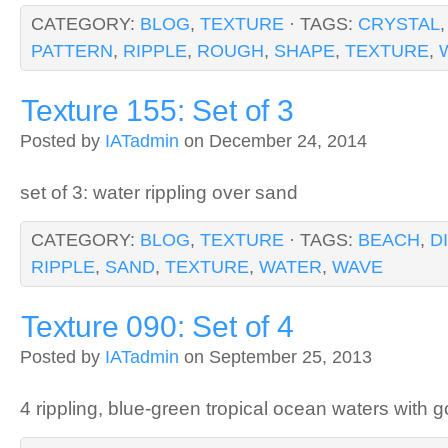
CATEGORY:
BLOG
,
TEXTURE
· TAGS:
CRYSTAL
PATTERN
,
RIPPLE
,
ROUGH
,
SHAPE
,
TEXTURE
,
Texture 155: Set of 3
Posted by
IATadmin
on December 24, 2014
set of 3: water rippling over sand
CATEGORY:
BLOG
,
TEXTURE
· TAGS:
BEACH
,
D
RIPPLE
,
SAND
,
TEXTURE
,
WATER
,
WAVE
Texture 090: Set of 4
Posted by
IATadmin
on September 25, 2013
4 rippling, blue-green tropical ocean waters with 