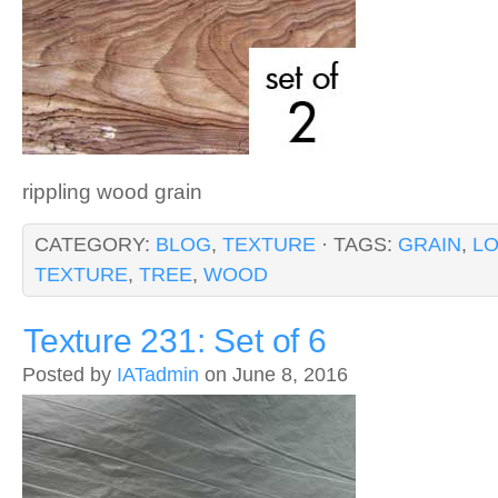
rippling wood grain
CATEGORY:
BLOG
,
TEXTURE
· TAGS:
GRAIN
,
L
TEXTURE
,
TREE
,
WOOD
Texture 231: Set of 6
Posted by
IATadmin
on June 8, 2016