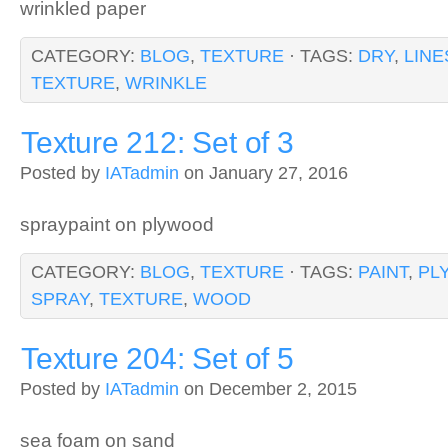
wrinkled paper
CATEGORY:
BLOG
,
TEXTURE
· TAGS:
DRY
,
LINE
TEXTURE
,
WRINKLE
Texture 212: Set of 3
Posted by
IATadmin
on January 27, 2016
spraypaint on plywood
CATEGORY:
BLOG
,
TEXTURE
· TAGS:
PAINT
,
PL
SPRAY
,
TEXTURE
,
WOOD
Texture 204: Set of 5
Posted by
IATadmin
on December 2, 2015
sea foam on sand