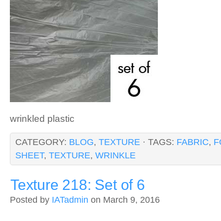
wrinkled plastic
CATEGORY:
BLOG
,
TEXTURE
· TAGS:
FABRIC
,
F
SHEET
,
TEXTURE
,
WRINKLE
Texture 218: Set of 6
Posted by
IATadmin
on March 9, 2016