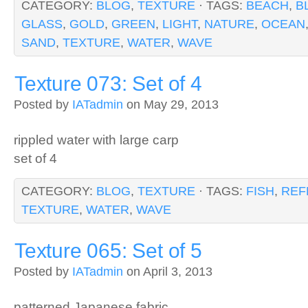
CATEGORY:
BLOG
,
TEXTURE
· TAGS:
BEACH
,
B
GLASS
,
GOLD
,
GREEN
,
LIGHT
,
NATURE
,
OCEAN
SAND
,
TEXTURE
,
WATER
,
WAVE
Texture 073: Set of 4
Posted by
IATadmin
on May 29, 2013
rippled water with large carp
set of 4
CATEGORY:
BLOG
,
TEXTURE
· TAGS:
FISH
,
REF
TEXTURE
,
WATER
,
WAVE
Texture 065: Set of 5
Posted by
IATadmin
on April 3, 2013
patterned Japanese fabric