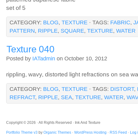
set of 5
CATEGORY:
BLOG
,
TEXTURE
· TAGS:
FABRIC
,
J
PATTERN
,
RIPPLE
,
SQUARE
,
TEXTURE
,
WATER
Texture 040
Posted by
IATadmin
on October 10, 2012
rippling, wavy, distorted light refractions on sea wa
CATEGORY:
BLOG
,
TEXTURE
· TAGS:
DISTORT
,
REFRACT
,
RIPPLE
,
SEA
,
TEXTURE
,
WATER
,
WA
Copyright © 2026 · All Rights Reserved · Ink And Texture
Portfolio Theme v3
by
Organic Themes
·
WordPress Hosting
·
RSS Feed
·
Log 