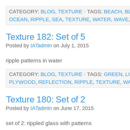
CATEGORY:
BLOG
,
TEXTURE
· TAGS:
BEACH
,
B
OCEAN
,
RIPPLE
,
SEA
,
TEXTURE
,
WATER
,
WAVE
Texture 182: Set of 5
Posted by
IATadmin
on July 1, 2015
ripple patterns in water
CATEGORY:
BLOG
,
TEXTURE
· TAGS:
GREEN
,
L
PLYWOOD
,
REFLECTION
,
RIPPLE
,
TEXTURE
,
W
Texture 180: Set of 2
Posted by
IATadmin
on June 17, 2015
set of 2: rippled glass with patterns