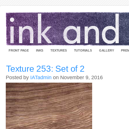
FRONT PAGE
INKS
TEXTURES
TUTORIALS
GALLERY
PREM
Texture 253: Set of 2
Posted by
IATadmin
on November 9, 2016