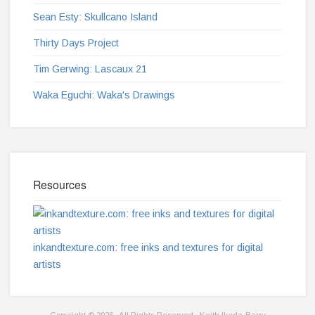
Sean Esty: Skullcano Island
Thirty Days Project
Tim Gerwing: Lascaux 21
Waka Eguchi: Waka's Drawings
Resources
inkandtexture.com: free inks and textures for digital
artists