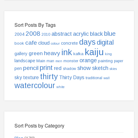
Sort Posts By Tags
2008
blue
abstract
acrylic
black
2004
2010
days
digital
cafe
cloud
concrete
book
colour
kaiju
ink
heavy
green
gallery
kafka
king
orange
landscape
Main
monster
painting
man
paper
men
print
pencil
show
sketch
red
pen
shadow
skies
thirty
sky
texture
Thirty Days
traditional
wall
watercolour
white
Sort Posts by Category