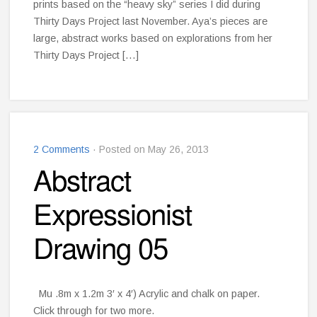
prints based on the “heavy sky” series I did during
Thirty Days Project last November. Aya’s pieces are
large, abstract works based on explorations from her
Thirty Days Project […]
2 Comments
· Posted on May 26, 2013
Abstract
Expressionist
Drawing 05
Mu .8m x 1.2m 3′ x 4′) Acrylic and chalk on paper.
Click through for two more.