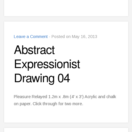
Leave a Comment
· Posted on May 16, 2013
Abstract
Expressionist
Drawing 04
Pleasure Relayed 1.2m x .8m (4′ x 3′) Acrylic and chalk
on paper. Click through for two more.