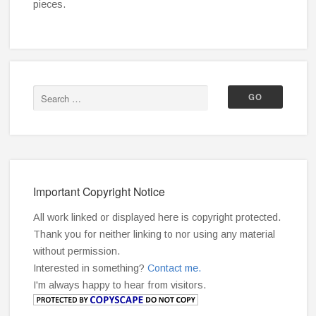
pieces.
Important Copyright Notice
All work linked or displayed here is copyright protected.
Thank you for neither linking to nor using any material
without permission.
Interested in something?
Contact me.
I'm always happy to hear from visitors.