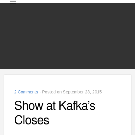
2 Comments
· Posted on September 23, 2015
Show at Kafka’s
Closes