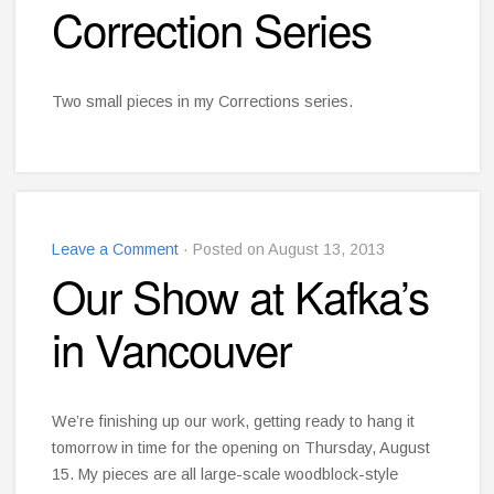
Correction Series
Two small pieces in my Corrections series.
Leave a Comment
· Posted on August 13, 2013
Our Show at Kafka’s
in Vancouver
We’re finishing up our work, getting ready to hang it
tomorrow in time for the opening on Thursday, August
15. My pieces are all large-scale woodblock-style