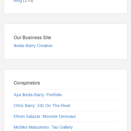
Blog
(170)
Our Business Site
Ikeda-Barry Creative
Conspirators
Aya Ikeda-Barry: Portfolio
Chris Barry: 341 On The River
Ehren Salazar: Monster Dinosaur
Michiko Matsumoto: Tao Gallery