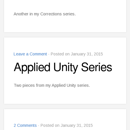
Another in my Corrections series.
Leave a Comment
· Posted on January 31, 2015
Applied Unity Series
Two pieces from my Applied Unity series.
2 Comments
· Posted on January 31, 2015