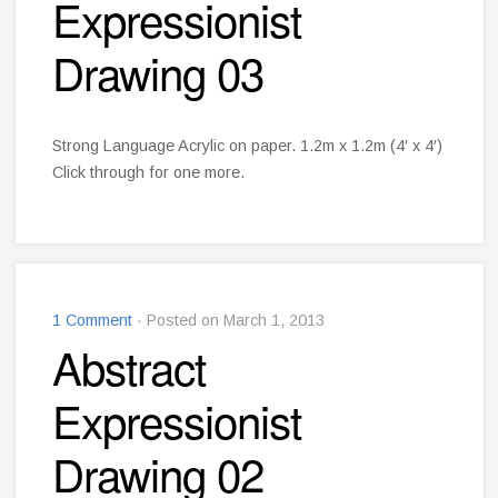
Expressionist
Drawing 03
Strong Language Acrylic on paper. 1.2m x 1.2m (4′ x 4′)
Click through for one more.
1 Comment
· Posted on March 1, 2013
Abstract
Expressionist
Drawing 02