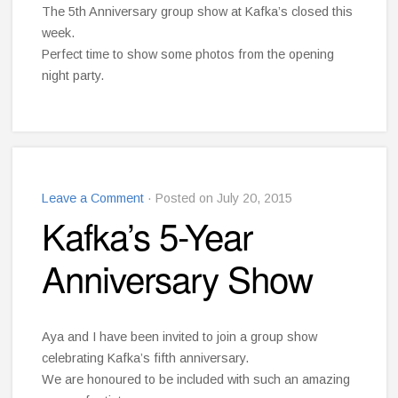
The 5th Anniversary group show at Kafka’s closed this
week.
Perfect time to show some photos from the opening
night party.
Leave a Comment
· Posted on July 20, 2015
Kafka’s 5-Year
Anniversary Show
Aya and I have been invited to join a group show
celebrating Kafka’s fifth anniversary.
We are honoured to be included with such an amazing