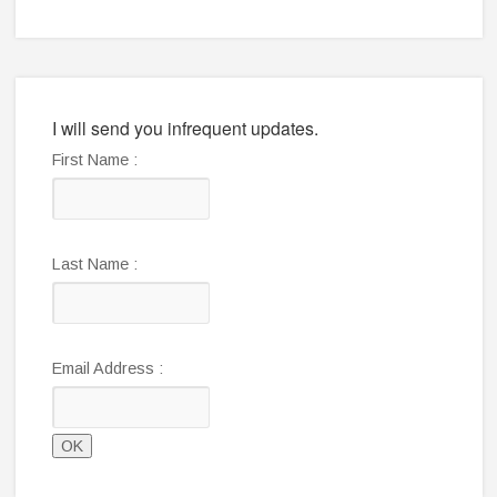
I will send you infrequent updates.
First Name :
Last Name :
Email Address :