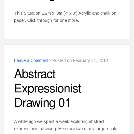
This Situation 1.2m x .8m (4′ x 3′) Acrylic and chalk on
paper. Click through for one more.
Leave a Comment
· Posted on February 21, 2013
Abstract
Expressionist
Drawing 01
A while ago we spent a week exploring abstract
expressionist drawing. Here are two of my large-scale