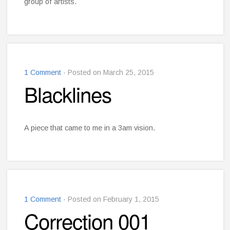
group of artists.
1 Comment
· Posted on March 25, 2015
Blacklines
A piece that came to me in a 3am vision.
1 Comment
· Posted on February 1, 2015
Correction 001