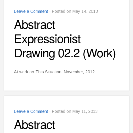
Leave a Comment
· Posted on May 14, 2013
Abstract
Expressionist
Drawing 02.2 (Work)
At work on This Situation. November, 2012
Leave a Comment
· Posted on May 11, 2013
Abstract