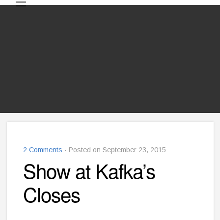
2 Comments
· Posted on September 23, 2015
Show at Kafka’s
Closes