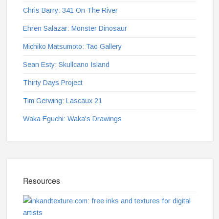
Chris Barry: 341 On The River
Ehren Salazar: Monster Dinosaur
Michiko Matsumoto: Tao Gallery
Sean Esty: Skullcano Island
Thirty Days Project
Tim Gerwing: Lascaux 21
Waka Eguchi: Waka's Drawings
Resources