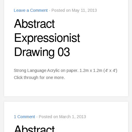
Leave a Comment
· Posted on May 11, 2013
Abstract
Expressionist
Drawing 03
Strong Language Acrylic on paper. 1.2m x 1.2m (4′ x 4′)
Click through for one more.
1 Comment
· Posted on March 1, 2013
Abstract