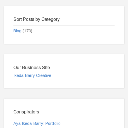
Sort Posts by Category
Blog
(170)
Our Business Site
Ikeda-Barry Creative
Conspirators
Aya Ikeda-Barry: Portfolio