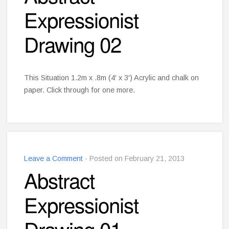
Expressionist
Drawing 02
This Situation 1.2m x .8m (4′ x 3′) Acrylic and chalk on
paper. Click through for one more.
Leave a Comment
· Posted on February 21, 2013
Abstract
Expressionist
Drawing 01