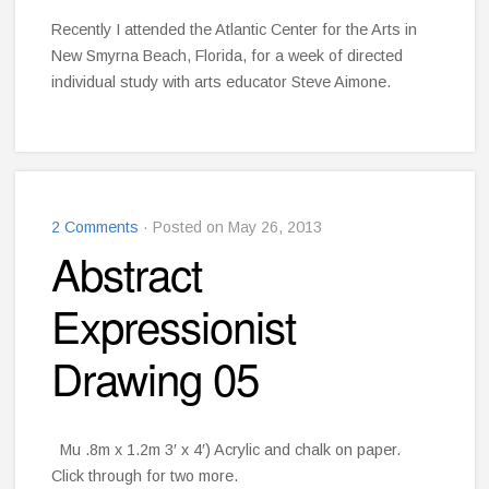
Recently I attended the Atlantic Center for the Arts in
New Smyrna Beach, Florida, for a week of directed
individual study with arts educator Steve Aimone.
2 Comments
· Posted on May 26, 2013
Abstract
Expressionist
Drawing 05
Mu .8m x 1.2m 3′ x 4′) Acrylic and chalk on paper.
Click through for two more.