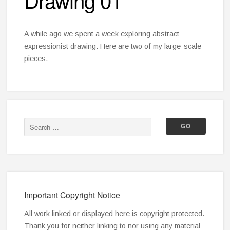
A while ago we spent a week exploring abstract
expressionist drawing. Here are two of my large-scale
pieces.
Important Copyright Notice
All work linked or displayed here is copyright protected.
Thank you for neither linking to nor using any material