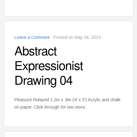
Leave a Comment
· Posted on May 16, 2013
Abstract
Expressionist
Drawing 04
Pleasure Relayed 1.2m x .8m (4′ x 3′) Acrylic and chalk
on paper. Click through for two more.