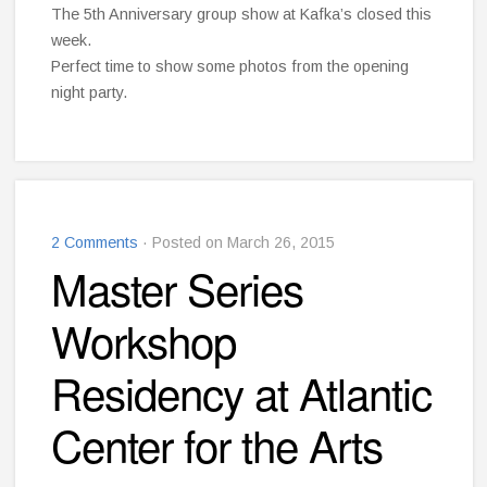
The 5th Anniversary group show at Kafka’s closed this
week.
Perfect time to show some photos from the opening
night party.
2 Comments
· Posted on March 26, 2015
Master Series
Workshop
Residency at Atlantic
Center for the Arts