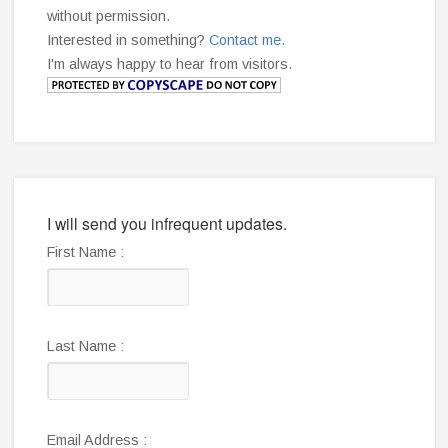
without permission.
Interested in something?
Contact me.
I'm always happy to hear from visitors.
I will send you infrequent updates.
First Name :
Last Name :
Email Address :