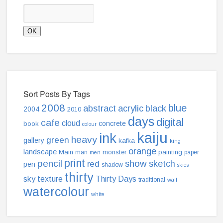
Sort Posts By Tags
2008
blue
abstract
acrylic
black
2004
2010
days
digital
cafe
cloud
concrete
book
colour
kaiju
ink
heavy
green
gallery
kafka
king
orange
landscape
Main
monster
painting
man
paper
men
print
pencil
show
sketch
red
pen
shadow
skies
thirty
sky
texture
Thirty Days
traditional
wall
watercolour
white