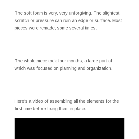
The soft foam is very, very unforgiving. The slightest
scratch or pressure can ruin an edge or surface. Most
pieces were remade, some several times.
The whole piece took four months, a large part of
which was focused on planning and organization.
Here’s a video of assembling all the elements for the
first time before fixing them in place.