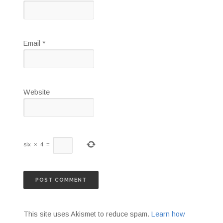
Email
*
Website
six
×
4
=
This site uses Akismet to reduce spam.
Learn how