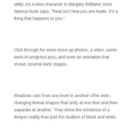
utility. As a wise character in Margery Williams’ most
famous book says, “Real isn’t how you are made. It’s a
thing that happens to you.”
Click through for more close-up photos, a video, some
work-in-progress pics, and even an animation that
shows several early stages.
Shadows cast from one level to another offer ever-
changing liminal shapes that unify at one time and then
separate at another. They show the existence of a
deeper reality than just the dualism of black and white.