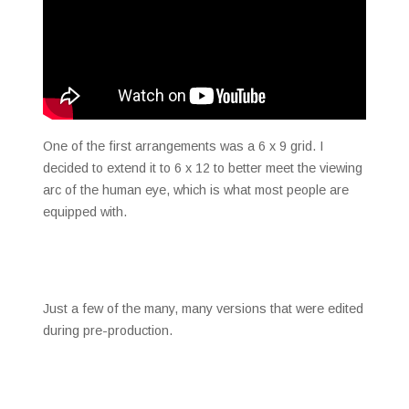
One of the first arrangements was a 6 x 9 grid. I
decided to extend it to 6 x 12 to better meet the viewing
arc of the human eye, which is what most people are
equipped with.
Just a few of the many, many versions that were edited
during pre-production.