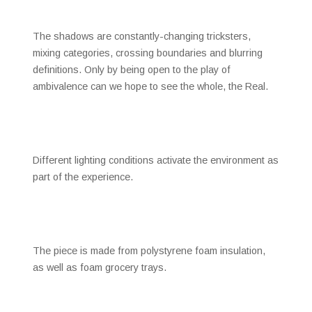
The shadows are constantly-changing tricksters,
mixing categories, crossing boundaries and blurring
definitions. Only by being open to the play of
ambivalence can we hope to see the whole, the Real.
Different lighting conditions activate the environment as
part of the experience.
The piece is made from polystyrene foam insulation,
as well as foam grocery trays.