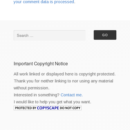
your comment data is processed
.
Important Copyright Notice
All work linked or displayed here is copyright protected.
Thank you for neither linking to nor using any material
without permission.
Interested in something?
Contact me.
I would like to help you get what you want.