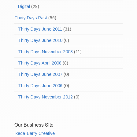
Digital
(29)
Thirty Days Past
(56)
Thirty Days June 2011
(31)
Thirty Days June 2010
(6)
Thirty Days November 2008
(11)
Thirty Days April 2008
(8)
Thirty Days June 2007
(0)
Thirty Days June 2006
(0)
Thirty Days November 2012
(0)
Our Business Site
Ikeda-Barry Creative