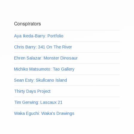
Conspirators
Aya Ikeda-Barry: Portfolio
Chris Barry: 341 On The River
Ehren Salazar: Monster Dinosaur
Michiko Matsumoto: Tao Gallery
Sean Esty: Skullcano Island
Thirty Days Project
Tim Gerwing: Lascaux 21
Waka Eguchi: Waka's Drawings