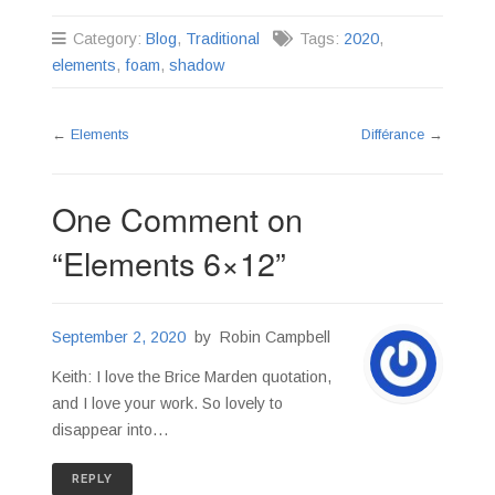
Category:
Blog
,
Traditional
Tags:
2020
,
elements
,
foam
,
shadow
←
Elements
Différance
→
One Comment on
“
Elements 6×12
”
September 2, 2020
by
Robin Campbell
Keith: I love the Brice Marden quotation,
and I love your work. So lovely to
disappear into…
REPLY