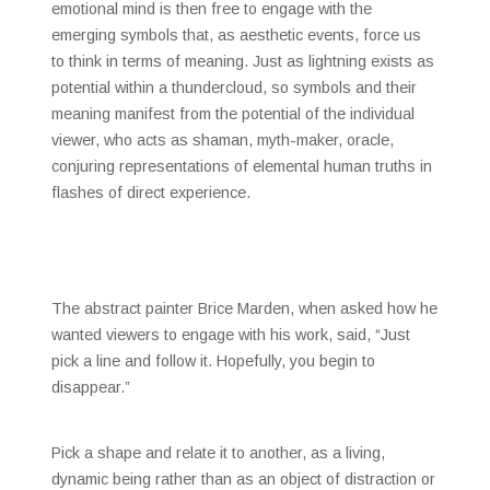
emotional mind is then free to engage with the
emerging symbols that, as aesthetic events, force us
to think in terms of meaning. Just as lightning exists as
potential within a thundercloud, so symbols and their
meaning manifest from the potential of the individual
viewer, who acts as shaman, myth-maker, oracle,
conjuring representations of elemental human truths in
flashes of direct experience.
The abstract painter Brice Marden, when asked how he
wanted viewers to engage with his work, said, “Just
pick a line and follow it. Hopefully, you begin to
disappear.”
Pick a shape and relate it to another, as a living,
dynamic being rather than as an object of distraction or