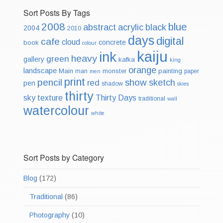
Sort Posts By Tags
2008
blue
abstract
acrylic
black
2004
2010
days
digital
cafe
cloud
concrete
book
colour
kaiju
ink
heavy
green
gallery
kafka
king
orange
landscape
Main
monster
painting
man
paper
men
print
pencil
show
sketch
red
pen
shadow
skies
thirty
sky
texture
Thirty Days
traditional
wall
watercolour
white
Sort Posts by Category
Blog
(172)
Traditional
(86)
Photography
(10)