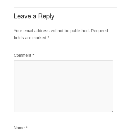
Leave a Reply
Your email address will not be published.
Required
fields are marked
*
Comment
*
Name
*