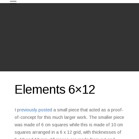
Elements 6×12
I
previously posted
a small piece that acted as a proof-
of-concept for this much larger work. The smaller piece
was made of 6 cm squares while this is made of 10 cm
squares arranged in a 6 x 12 grid, with thicknesses of