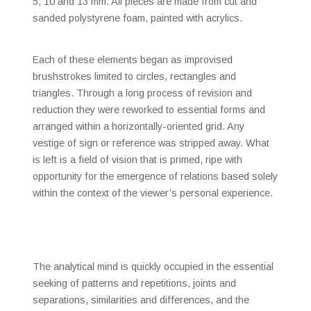
5, 10 and 13 mm. All pieces are made from cut and
sanded polystyrene foam, painted with acrylics.
Each of these elements began as improvised
brushstrokes limited to circles, rectangles and
triangles. Through a long process of revision and
reduction they were reworked to essential forms and
arranged within a horizontally-oriented grid. Any
vestige of sign or reference was stripped away. What
is left is a field of vision that is primed, ripe with
opportunity for the emergence of relations based solely
within the context of the viewer’s personal experience.
The analytical mind is quickly occupied in the essential
seeking of patterns and repetitions, joints and
separations, similarities and differences, and the