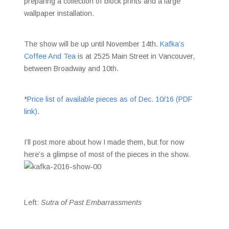
preparing a collection of block prints and a large
wallpaper installation.
The show will be up until November 14th.
Kafka’s
Coffee And Tea
is at 2525 Main Street in Vancouver,
between Broadway and 10th.
*
Price list of available pieces as of Dec. 10/16 (PDF
link).
I’ll post more about how I made them, but for now
here’s a glimpse of most of the pieces in the show.
Left:
Sutra of Past Embarrassments