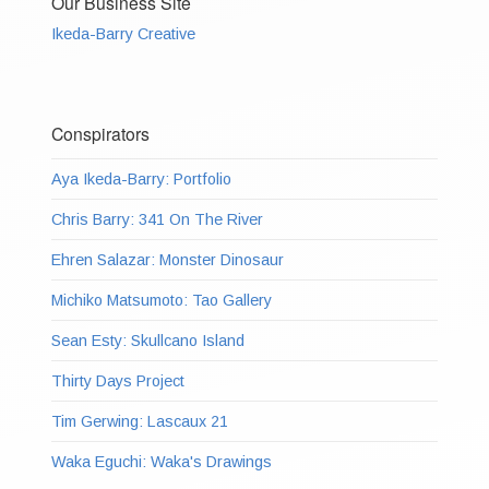
Our Business Site
Ikeda-Barry Creative
Conspirators
Aya Ikeda-Barry: Portfolio
Chris Barry: 341 On The River
Ehren Salazar: Monster Dinosaur
Michiko Matsumoto: Tao Gallery
Sean Esty: Skullcano Island
Thirty Days Project
Tim Gerwing: Lascaux 21
Waka Eguchi: Waka's Drawings