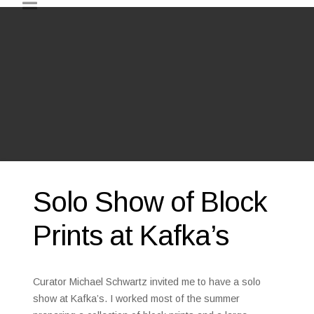
Solo Show of Block
Prints at Kafka’s
Curator Michael Schwartz invited me to have a solo
show at Kafka’s. I worked most of the summer