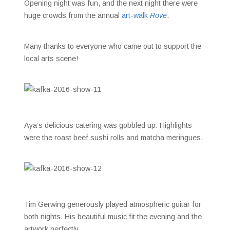
Opening night was fun, and the next night there were
huge crowds from the annual
art-walk
Rove
.
Many thanks to everyone who came out to support the
local arts scene!
Aya’s delicious catering was gobbled up. Highlights
were the roast beef sushi rolls and matcha meringues.
Tim Gerwing generously played atmospheric guitar for
both nights. His beautiful music fit the evening and the
artwork perfectly.