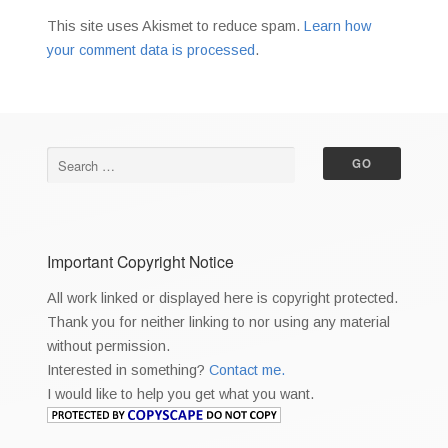
This site uses Akismet to reduce spam.
Learn how
your comment data is processed
.
Important Copyright Notice
All work linked or displayed here is copyright protected.
Thank you for neither linking to nor using any material
without permission.
Interested in something?
Contact me.
I would like to help you get what you want.