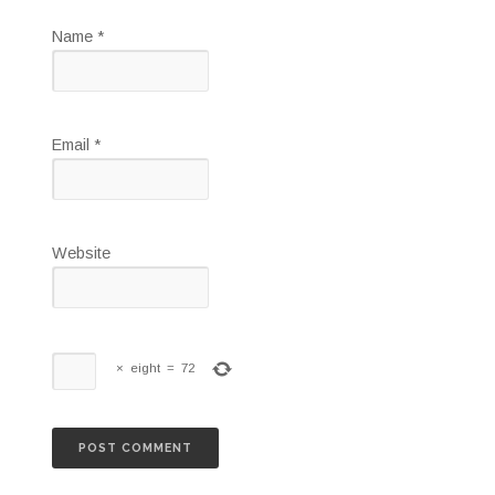
Name
*
Email
*
Website
×
eight
=
72