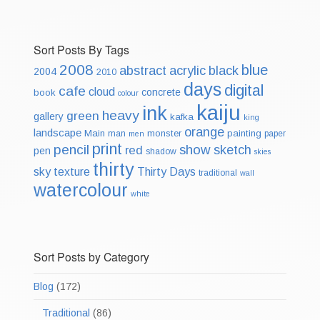
Sort Posts By Tags
2008
blue
abstract
acrylic
black
2004
2010
days
digital
cafe
cloud
concrete
book
colour
kaiju
ink
heavy
green
gallery
kafka
king
orange
landscape
Main
monster
painting
man
paper
men
print
pencil
show
sketch
red
pen
shadow
skies
thirty
sky
texture
Thirty Days
traditional
wall
watercolour
white
Sort Posts by Category
Blog
(172)
Traditional
(86)