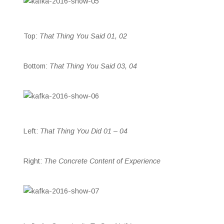
Top:
That Thing You Said 01, 02
Bottom:
That Thing You Said 03, 04
Left:
That Thing You Did 01 – 04
Right:
The Concrete Content of Experience