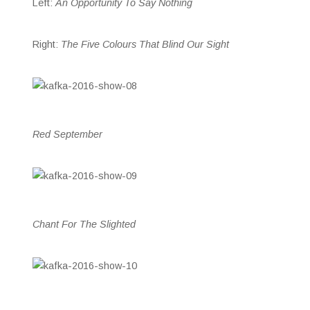
Left:
An Opportunity To Say Nothing
Right:
The Five Colours That Blind Our Sight
Red September
Chant For The Slighted