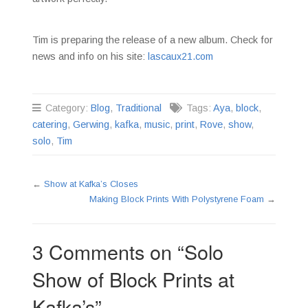
Tim is preparing the release of a new album. Check for
news and info on his site:
lascaux21.com
Category:
Blog
,
Traditional
Tags:
Aya
,
block
,
catering
,
Gerwing
,
kafka
,
music
,
print
,
Rove
,
show
,
solo
,
Tim
←
Show at Kafka’s Closes
Making Block Prints With Polystyrene Foam
→
3 Comments on “
Solo
Show of Block Prints at
Kafka’s
”