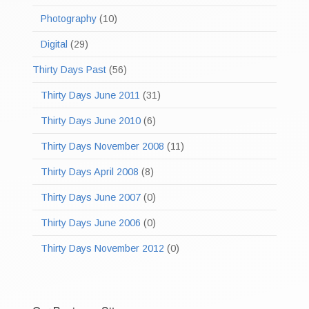
Photography
(10)
Digital
(29)
Thirty Days Past
(56)
Thirty Days June 2011
(31)
Thirty Days June 2010
(6)
Thirty Days November 2008
(11)
Thirty Days April 2008
(8)
Thirty Days June 2007
(0)
Thirty Days June 2006
(0)
Thirty Days November 2012
(0)