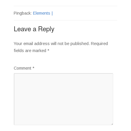
Pingback:
Elements |
Leave a Reply
Your email address will not be published.
Required
fields are marked
*
Comment
*