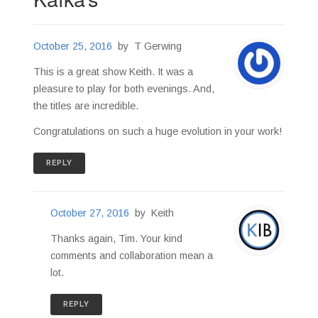
October 25, 2016
by
T Gerwing
This is a great show Keith. It was a
pleasure to play for both evenings. And,
the titles are incredible.
Congratulations on such a huge evolution in your work!
REPLY
October 27, 2016
by
Keith
Thanks again, Tim. Your kind
comments and collaboration mean a
lot.
REPLY