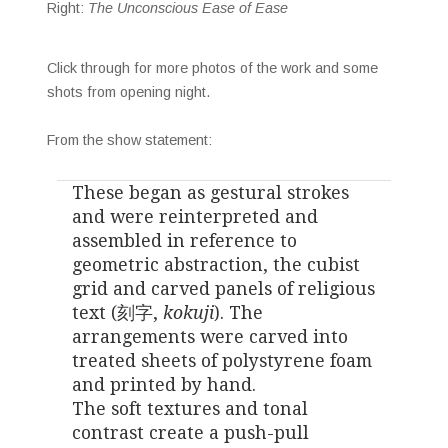
Right:
The Unconscious Ease of Ease
Click through for more photos of the work and some
shots from opening night.
From the show statement:
These began as gestural strokes
and were reinterpreted and
assembled in reference to
geometric abstraction, the cubist
grid and carved panels of religious
text (刻字,
kokuji
). The
arrangements were carved into
treated sheets of polystyrene foam
and printed by hand.
The soft textures and tonal
contrast create a push-pull