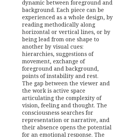
dynamic between foreground and
background. Each piece can be
experienced as a whole design, by
reading methodically along
horizontal or vertical lines, or by
being lead from one shape to
another by visual cues:
hierarchies, suggestions of
movement, exchange of
foreground and background,
points of instability and rest.
The gap between the viewer and
the work is active space
articulating the complexity of
vision, feeling and thought. The
consciousness searches for
representation or narrative, and
their absence opens the potential
for an emotional response. The