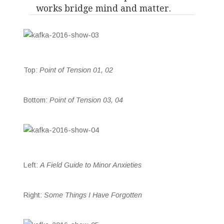
works bridge mind and matter.
Top:
Point of Tension 01, 02
Bottom:
Point of Tension 03, 04
Left:
A Field Guide to Minor Anxieties
Right:
Some Things I Have Forgotten